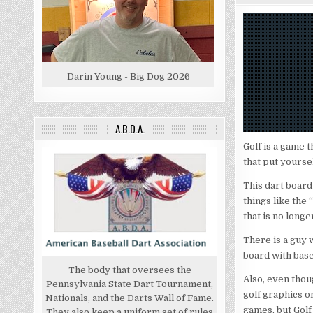
Darin Young - Big Dog 2026
A.B.D.A.
Golf is a game t
that put yourse
This dart board
things like the
that is no long
There is a guy 
board with base
The body that oversees the
Also, even thoug
Pennsylvania State Dart Tournament,
golf graphics on
Nationals, and the Darts Wall of Fame.
games, but Golf 
They also keep a uniform set of rules