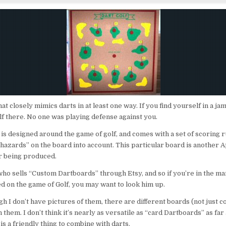
DART
GOLF
hat closely mimics darts in at least one way. If you find yourself in a ja
lf there. No one was playing defense against you.
 is designed around the game of golf, and comes with a set of scoring r
 “hazards” on the board into account. This particular board is another 
er being produced.
who sells “Custom Dartboards” through Etsy, and so if you’re in the ma
d on the game of Golf, you may want to look him up.
h I don’t have pictures of them, there are different boards (not just c
 them. I don’t think it’s nearly as versatile as “card Dartboards” as far 
is a friendly thing to combine with darts.