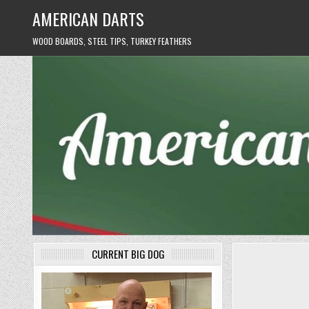
Skip
AMERICAN DARTS
to
content
WOOD BOARDS, STEEL TIPS, TURKEY FEATHERS
CURRENT BIG DOG