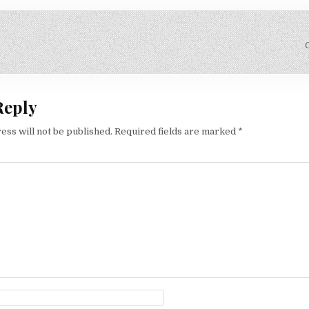
on
Reply
ess will not be published.
Required fields are marked
*