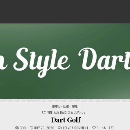
HOME
»
DART GOLF
POSTED
VINTAGE DARTS & BOARDS
IN
Dart Golf
ON
BOB
JULY 25, 2020
LEAVE A COMMENT
0
1777