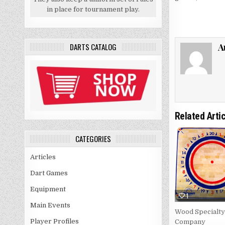
in place for tournament play.
A
DARTS CATALOG
Related Arti
CATEGORIES
Articles
Dart Games
Equipment
1
Main Events
Wood Specialty
Player Profiles
Company