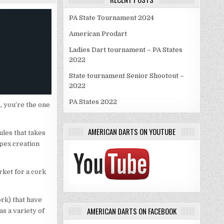
PA State Tournament 2024
American Prodart
Ladies Dart tournament – PA States
2022
State tournament Senior Shootout –
2022
PA States 2022
m, you’re the one
AMERICAN DARTS ON YOUTUBE
ules that takes
Apex creation
rket for a cork
ork) that have
AMERICAN DARTS ON FACEBOOK
as a variety of