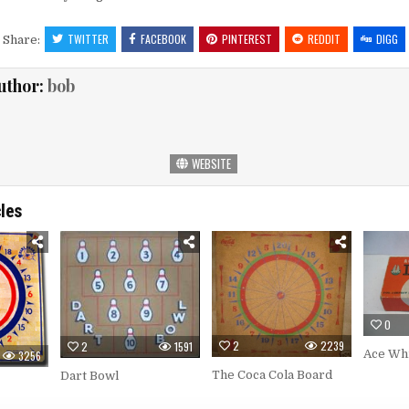
TWITTER
FACEBOOK
PINTEREST
REDDIT
DIGG
Share:
uthor:
bob
WEBSITE
cles
0
2
2239
2
1591
Ace Wh
3256
The Coca Cola Board
Dart Bowl