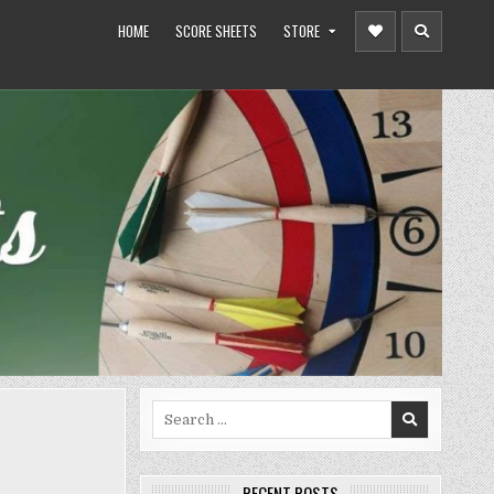
HOME
SCORE SHEETS
STORE
Search
for:
RECENT POSTS