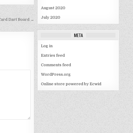
August 2020
July 2020
Card Dart Board →
META
Log in
Entries feed
Comments feed
WordPress.org
Online store powered by Ecwid