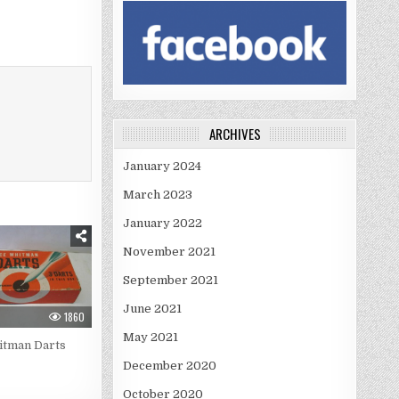
ARCHIVES
January 2024
March 2023
January 2022
November 2021
September 2021
June 2021
1860
May 2021
itman Darts
December 2020
October 2020