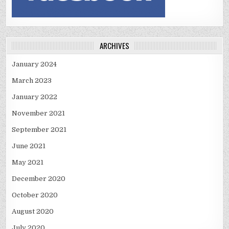
ARCHIVES
January 2024
March 2023
January 2022
November 2021
September 2021
June 2021
May 2021
December 2020
October 2020
August 2020
July 2020