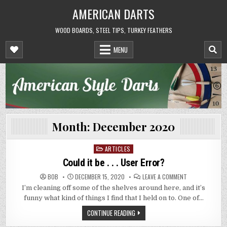
Skip
AMERICAN DARTS
to
content
WOOD BOARDS, STEEL TIPS, TURKEY FEATHERS
MENU
Month:
December 2020
ARTICLES
Posted
in
Could it be . . . User Error?
ON
BOB
DECEMBER 15, 2020
LEAVE A COMMENT
COULD
I’m cleaning off some of the shelves around here, and it’s
IT
BE
funny what kind of things I find that I held on to. One of…
.
.
CONTINUE READING
.
USER
ERROR?