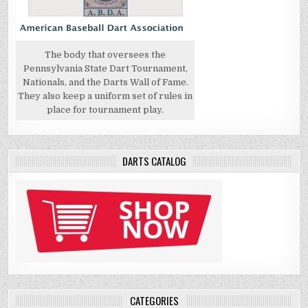
The body that oversees the
Pennsylvania State Dart Tournament,
Nationals, and the Darts Wall of Fame.
They also keep a uniform set of rules in
place for tournament play.
DARTS CATALOG
CATEGORIES