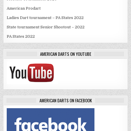
American Prodart
Ladies Dart tournament – PA States 2022
State tournament Senior Shootout – 2022
PA States 2022
AMERICAN DARTS ON YOUTUBE
AMERICAN DARTS ON FACEBOOK