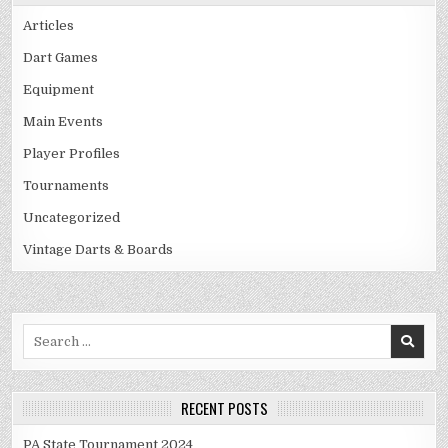
Articles
Dart Games
Equipment
Main Events
Player Profiles
Tournaments
Uncategorized
Vintage Darts & Boards
Search
for:
RECENT POSTS
PA State Tournament 2024