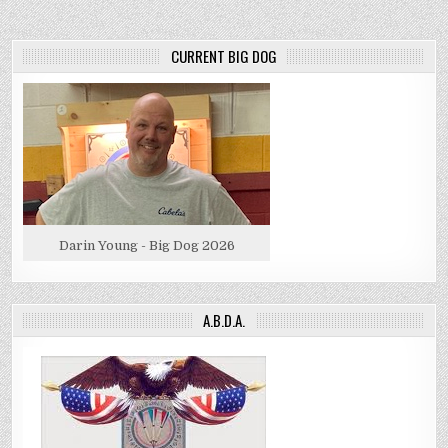
CURRENT BIG DOG
Darin Young - Big Dog 2026
A.B.D.A.