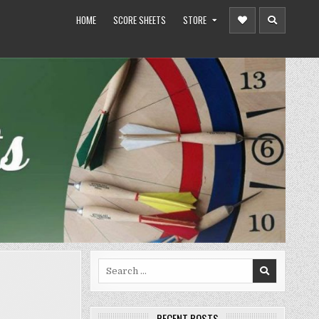
HOME
SCORE SHEETS
STORE
Search
for:
RECENT POSTS