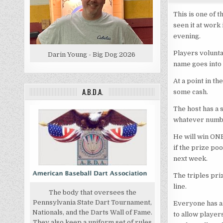
This is one of t
seen it at work
evening.
Players voluntar
Darin Young - Big Dog 2026
name goes into a
At a point in th
A.B.D.A.
some cash.
The host has a 
whatever number
He will win ONE
if the prize poo
next week.
The triples pri
line.
The body that oversees the
Pennsylvania State Dart Tournament,
Everyone has an
Nationals, and the Darts Wall of Fame.
to allow player
They also keep a uniform set of rules