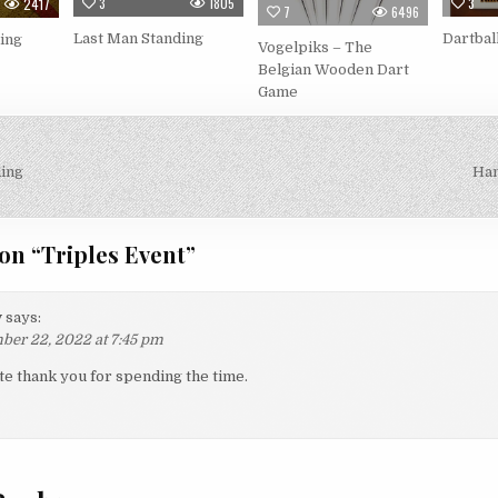
3
1805
3
2417
7
6496
Last Man Standing
Dartbal
ing
Vogelpiks – The
Belgian Wooden Dart
Game
ing
Han
on
on “
Triples Event
”
y
says:
er 22, 2022 at 7:45 pm
te thank you for spending the time.