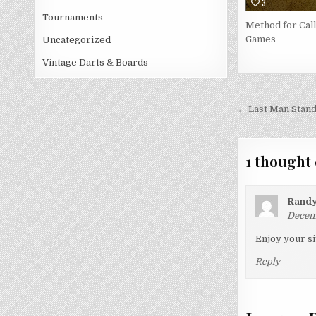
3
Tournaments
Method for Call
Games
Uncategorized
Vintage Darts & Boards
Post
← Last Man Stand
navigati
1 thought 
Rand
Decemb
Enjoy your si
Reply