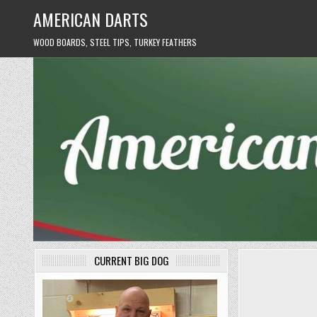
Skip
AMERICAN DARTS
to
content
WOOD BOARDS, STEEL TIPS, TURKEY FEATHERS
CURRENT BIG DOG