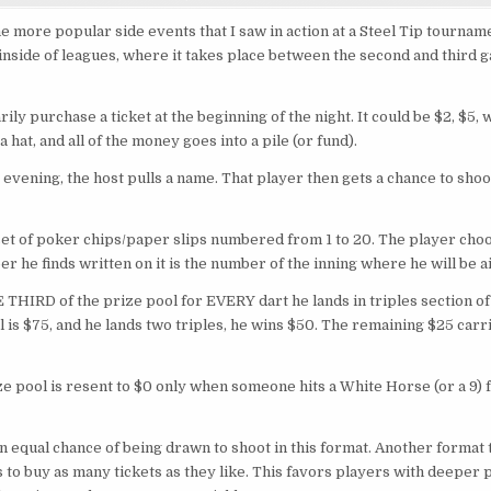
TRIPLES
EVENT
he more popular side events that I saw in action at a Steel Tip tournam
 inside of leagues, where it takes place between the second and third 
ily purchase a ticket at the beginning of the night. It could be $2, $5,
 hat, and all of the money goes into a pile (or fund).
e evening, the host pulls a name. That player then gets a chance to sho
set of poker chips/paper slips numbered from 1 to 20. The player choo
 he finds written on it is the number of the inning where he will be 
 THIRD of the prize pool for EVERY dart he lands in triples section of 
l is $75, and he lands two triples, he wins $50. The remaining $25 carr
ze pool is resent to $0 only when someone hits a White Horse (or a 9) 
 equal chance of being drawn to shoot in this format. Another format t
s to buy as many tickets as they like. This favors players with deeper p