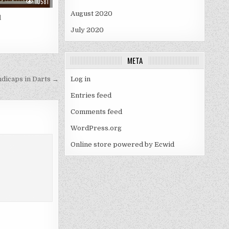
10581
August 2020
l
July 2020
META
dicaps in Darts →
Log in
Entries feed
Comments feed
WordPress.org
Online store powered by Ecwid