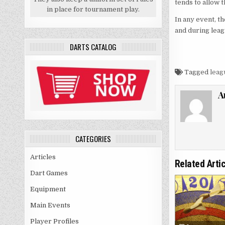
tends to allow 
in place for tournament play.
In any event, t
and during leag
DARTS CATALOG
Tagged
leag
A
CATEGORIES
Articles
Related Arti
Dart Games
Equipment
Main Events
Player Profiles