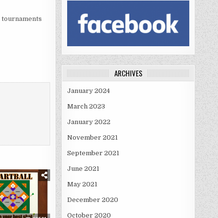
at tournaments
ARCHIVES
January 2024
March 2023
January 2022
November 2021
September 2021
June 2021
May 2021
December 2020
October 2020