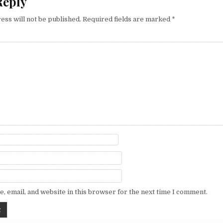
Reply
ess will not be published.
Required fields are marked
*
, email, and website in this browser for the next time I comment.