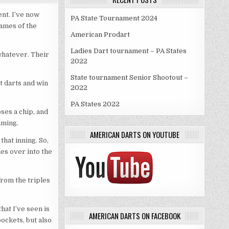
ent. I’ve now
PA State Tournament 2024
games of the
American Prodart
Ladies Dart tournament – PA States
 whatever. Their
2022
State tournament Senior Shootout –
ot darts and win
2022
PA States 2022
ses a chip, and
aiming.
AMERICAN DARTS ON YOUTUBE
that inning. So,
ies over into the
from the triples
hat I’ve seen is
AMERICAN DARTS ON FACEBOOK
ockets, but also