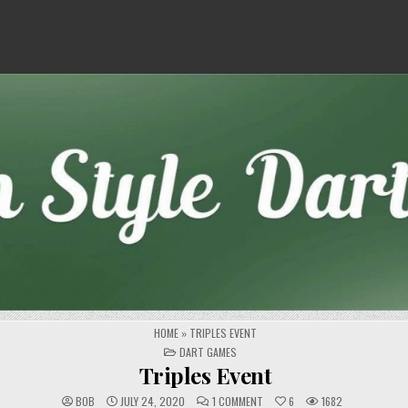
HOME
»
TRIPLES EVENT
POSTED
DART GAMES
IN
Triples Event
ON
BOB
JULY 24, 2020
1 COMMENT
6
1682