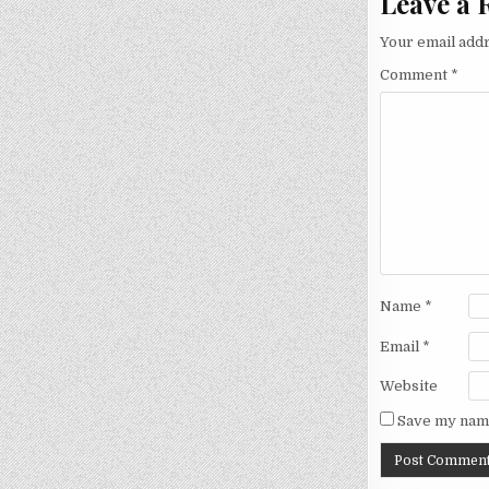
Leave a 
Your email addr
Comment
*
Name
*
Email
*
Website
Save my name