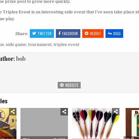
the prize pool to grow more quickly.
he Triples Event is an interesting side event that I’ve seen take place 
ue play.
TWITTER
FACEBOOK
REDDIT
DIGG
Share:
ue
,
side game
,
tournament
,
triples event
uthor:
bob
WEBSITE
cles