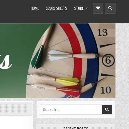
HOME
SCORE SHEETS
STORE
Search
for:
RECENT POSTS