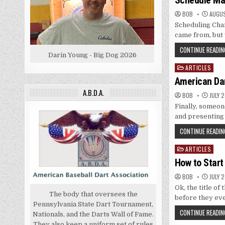
Schedule Ma
BOB
AUGUS
Scheduling Char
came from, but 
CONTINUE READIN
Darin Young - Big Dog 2026
ARTICLES
Posted
in
American Da
A.B.D.A.
BOB
JULY 2
Finally, someon
and presenting 
CONTINUE READIN
ARTICLES
Posted
in
How to Start
BOB
JULY 2
Ok, the title of
The body that oversees the
before they ev
Pennsylvania State Dart Tournament,
CONTINUE READIN
Nationals, and the Darts Wall of Fame.
They also keep a uniform set of rules