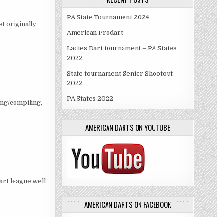
PA State Tournament 2024
t originally
American Prodart
Ladies Dart tournament – PA States
2022
State tournament Senior Shootout –
2022
PA States 2022
ing/compiling,
AMERICAN DARTS ON YOUTUBE
dart league well
AMERICAN DARTS ON FACEBOOK