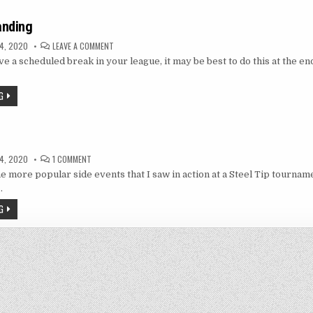
anding
ON
4, 2020
LEAVE A COMMENT
LAST
ve a scheduled break in your league, it may be best to do this at the end
MAN
STANDING
G
t
ON
4, 2020
1 COMMENT
TRIPLES
he more popular side events that I saw in action at a Steel Tip tournam
EVENT
…
G