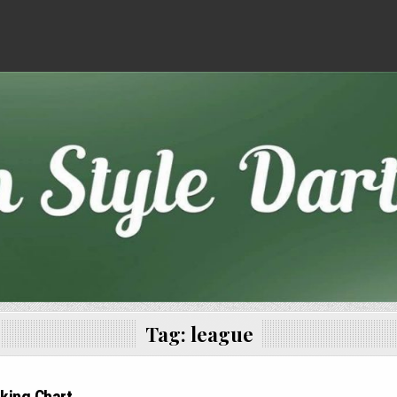
Tag:
league