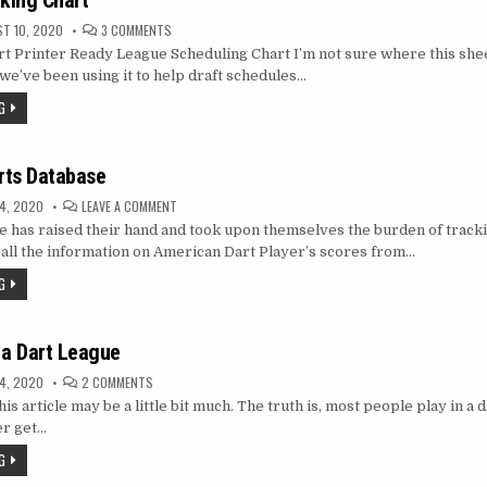
king Chart
ON
T 10, 2020
3 COMMENTS
SCHEDULE
t Printer Ready League Scheduling Chart I’m not sure where this shee
MAKING
CHART
we’ve been using it to help draft schedules…
G
rts Database
ON
4, 2020
LEAVE A COMMENT
AMERICAN
e has raised their hand and took upon themselves the burden of track
DARTS
DATABASE
all the information on American Dart Player’s scores from…
G
 a Dart League
ON
4, 2020
2 COMMENTS
HOW
 this article may be a little bit much. The truth is, most people play in a 
TO
START
er get…
A
DART
G
LEAGUE