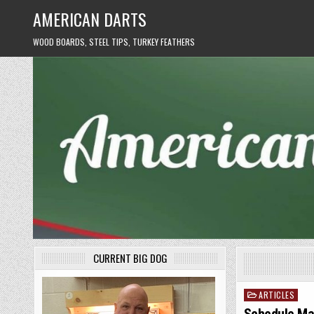
Skip
AMERICAN DARTS
to
content
WOOD BOARDS, STEEL TIPS, TURKEY FEATHERS
CURRENT BIG DOG
ARTICLES
Posted
in