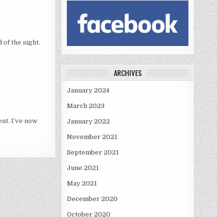
 of the night.
ARCHIVES
January 2024
March 2023
ent. I’ve now
January 2022
November 2021
September 2021
June 2021
May 2021
December 2020
October 2020