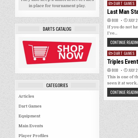
DART GAMES
Posted
in place for tournament play.
in
Last Man St
BOB
JULY 2
If you do not ha
DARTS CATALOG
I’ve…
CONTINUE READIN
DART GAMES
Posted
in
Triples Even
BOB
JULY 2
This is one of t
seen it at work
CATEGORIES
CONTINUE READIN
Articles
Dart Games
Equipment
Main Events
Player Profiles