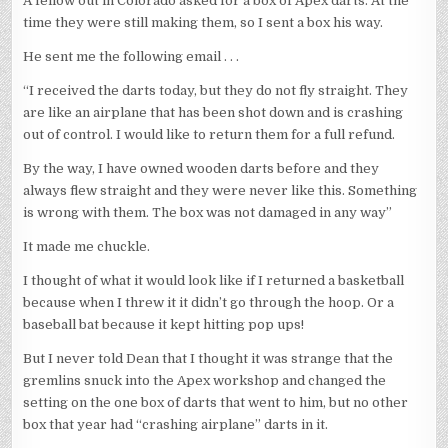
A fellow out in Colorado asked for a box of Apex darts. At the
time they were still making them, so I sent a box his way.
He sent me the following email . . .
“I received the darts today, but they do not fly straight. They
are like an airplane that has been shot down and is crashing
out of control. I would like to return them for a full refund.
By the way, I have owned wooden darts before and they
always flew straight and they were never like this. Something
is wrong with them. The box was not damaged in any way”
It made me chuckle.
I thought of what it would look like if I returned a basketball
because when I threw it it didn’t go through the hoop. Or a
baseball bat because it kept hitting pop ups!
But I never told Dean that I thought it was strange that the
gremlins snuck into the Apex workshop and changed the
setting on the one box of darts that went to him, but no other
box that year had “crashing airplane” darts in it.