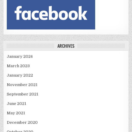
ARCHIVES
January 2024
March 2023
January 2022
November 2021
September 2021
June 2021
May 2021
December 2020
October 2020