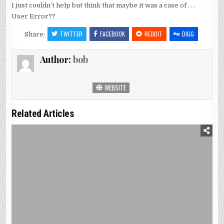
I just couldn’t help but think that maybe it was a case of . . .
User Error??
TWITTER
FACEBOOK
REDDIT
DIGG
Share:
Author:
bob
WEBSITE
Related Articles