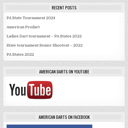
RECENT POSTS
PA State Tournament 2024
American Prodart
Ladies Dart tournament – PA States 2022
State tournament Senior Shootout – 2022
PA States 2022
AMERICAN DARTS ON YOUTUBE
AMERICAN DARTS ON FACEBOOK