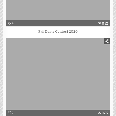
4
1962
Fall Darts Contest 2020
7
1635