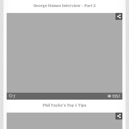
George Haines Interview – Part 2
2
11257
Phil Taylor’s Top 5 Tips