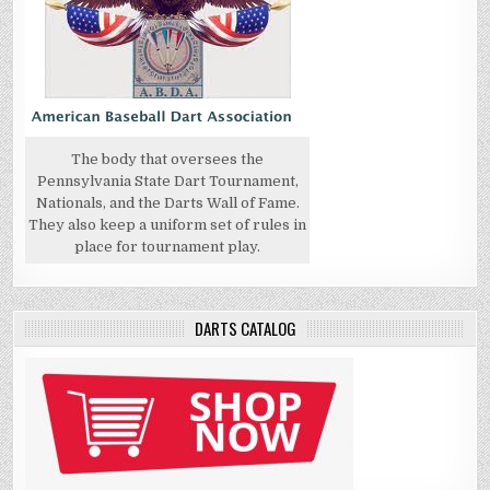
The body that oversees the
Pennsylvania State Dart Tournament,
Nationals, and the Darts Wall of Fame.
They also keep a uniform set of rules in
place for tournament play.
DARTS CATALOG