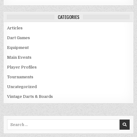
CATEGORIES
Articles
Dart Games
Equipment
Main Events
Player Profiles
Tournaments
Uncategorized
Vintage Darts & Boards
Search
for: