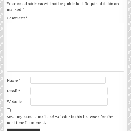
Your email address will not be published.
Required fields are
marked
*
Comment
*
Name
*
Email
*
Website
Save my name, email, and website in this browser for the
next time I comment.