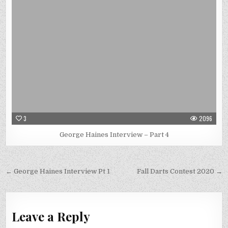
3
2096
George Haines Interview – Part 4
Post
← George Haines Interview Pt 1
Fall Darts Contest 2020 →
navigation
Leave a Reply