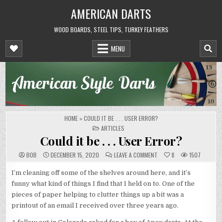
Skip
AMERICAN DARTS
to
content
WOOD BOARDS, STEEL TIPS, TURKEY FEATHERS
MENU
HOME
»
COULD IT BE . . . USER ERROR?
POSTED
ARTICLES
IN
Could it be . . . User Error?
ON
BOB
DECEMBER 15, 2020
LEAVE A COMMENT
8
1507
COULD
IT
BE
I’m cleaning off some of the shelves around here, and it’s
.
funny what kind of things I find that I held on to. One of the
.
.
pieces of paper helping to clutter things up a bit was a
USER
ERROR?
printout of an email I received over three years ago.