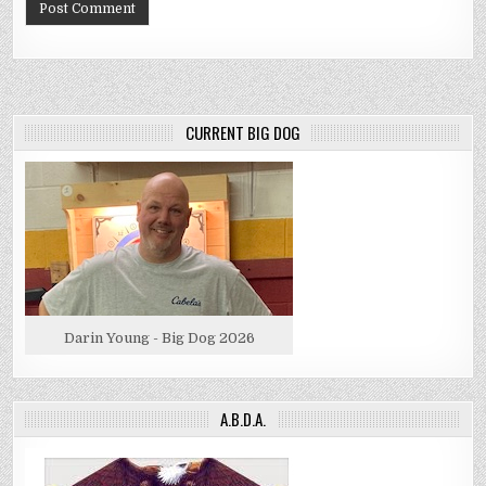
CURRENT BIG DOG
Darin Young - Big Dog 2026
A.B.D.A.