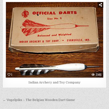
1
2146
Indian Archery and Toy Company
Post
← Vogelpiks – The Belgian Wooden Dart Game
navigation