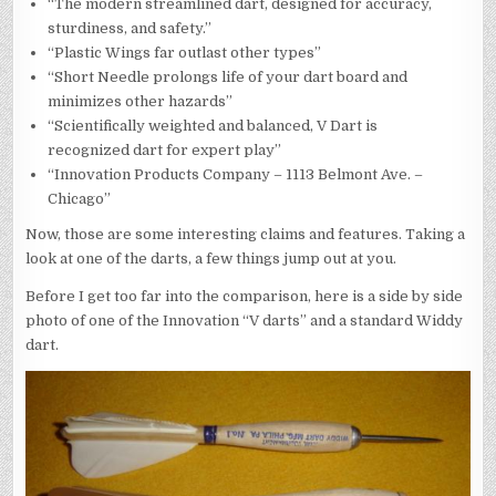
“The modern streamlined dart, designed for accuracy,
sturdiness, and safety.”
“Plastic Wings far outlast other types”
“Short Needle prolongs life of your dart board and
minimizes other hazards”
“Scientifically weighted and balanced, V Dart is
recognized dart for expert play”
“Innovation Products Company – 1113 Belmont Ave. –
Chicago”
Now, those are some interesting claims and features. Taking a
look at one of the darts, a few things jump out at you.
Before I get too far into the comparison, here is a side by side
photo of one of the Innovation “V darts” and a standard Widdy
dart.