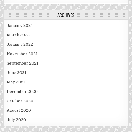
ARCHIVES
January 2024
March 2023
January 2022
November 2021
September 2021
June 2021
May 2021
December 2020
October 2020
August 2020
July 2020