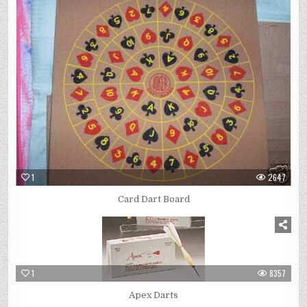
1
2647
Card Dart Board
1
8357
Apex Darts