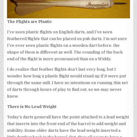
The Flights are Plastic
I’ve seen plastic flights on English darts, and I’ve seen
feathered flights that can be placed on pub darts. I’m not sure
I’ve ever seen plastic flights on a wooden dart before. the
shape of them is different as well. The rounding of the back
end of the flight is more pronounced than on a Widdy.
I do realize that feather flights don’t last very long, but I
wonder how long a plastic flight would stand up if it were put
through the same mill. I have no intentions on running this set
of darts through hours of play to find out, so we may never
know.
There is No Lead Weight
Today’s darts generall have the point attached to a lead weight
that inserts into the front end of the barrel to add weight and
stability. Some older darts have the lead weight inserted a