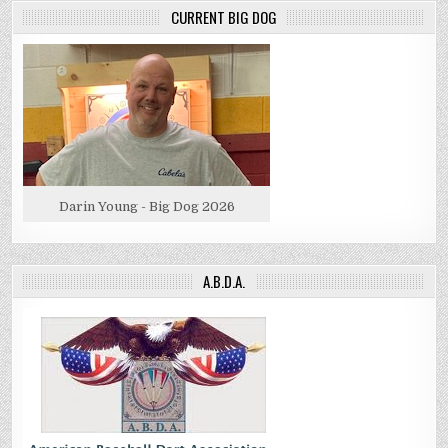
CURRENT BIG DOG
Darin Young - Big Dog 2026
A.B.D.A.