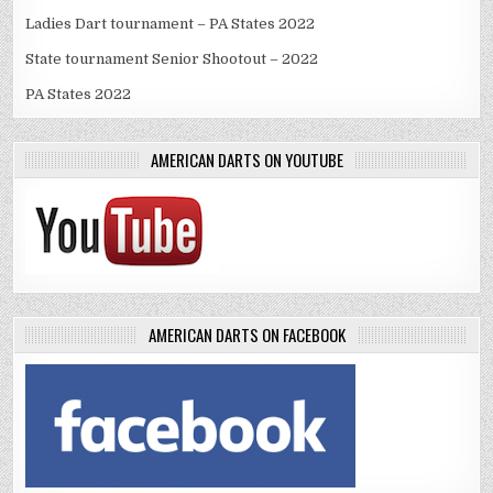
Ladies Dart tournament – PA States 2022
State tournament Senior Shootout – 2022
PA States 2022
AMERICAN DARTS ON YOUTUBE
AMERICAN DARTS ON FACEBOOK