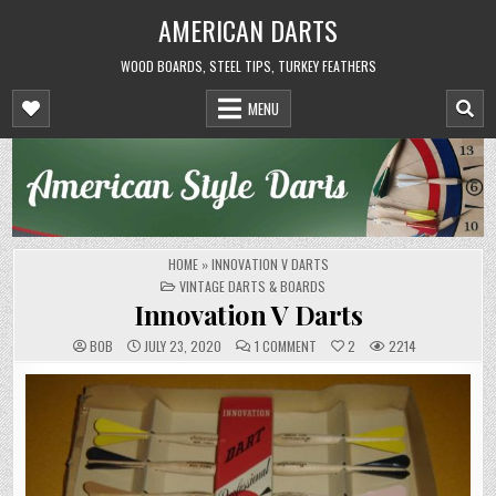
Skip
AMERICAN DARTS
to
content
WOOD BOARDS, STEEL TIPS, TURKEY FEATHERS
MENU
HOME
»
INNOVATION V DARTS
POSTED
VINTAGE DARTS & BOARDS
IN
Innovation V Darts
ON
BOB
JULY 23, 2020
1 COMMENT
2
2214
INNOVATION
V
DARTS