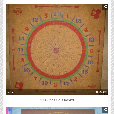
2
2240
The Coca Cola Board