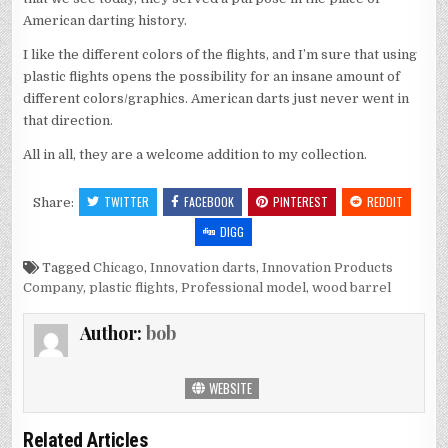
American darting history.
I like the different colors of the flights, and I’m sure that using
plastic flights opens the possibility for an insane amount of
different colors/graphics. American darts just never went in
that direction.
All in all, they are a welcome addition to my collection.
TWITTER
FACEBOOK
PINTEREST
REDDIT
Share:
DIGG
Tagged
Chicago
,
Innovation darts
,
Innovation Products
Company
,
plastic flights
,
Professional model
,
wood barrel
Author:
bob
WEBSITE
Related Articles