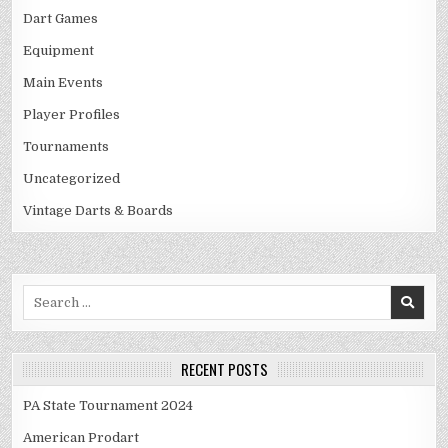
Dart Games
Equipment
Main Events
Player Profiles
Tournaments
Uncategorized
Vintage Darts & Boards
Search
for:
RECENT POSTS
PA State Tournament 2024
American Prodart