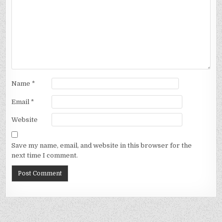
Name
*
Email
*
Website
Save my name, email, and website in this browser for the
next time I comment.