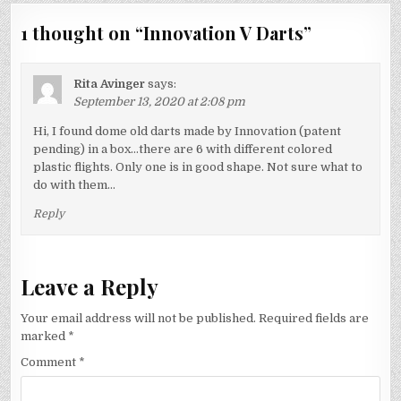
1 thought on “
Innovation V Darts
”
Rita Avinger
says:
September 13, 2020 at 2:08 pm
Hi, I found dome old darts made by Innovation (patent
pending) in a box…there are 6 with different colored
plastic flights. Only one is in good shape. Not sure what to
do with them…
Reply
Leave a Reply
Your email address will not be published.
Required fields are
marked
*
Comment
*