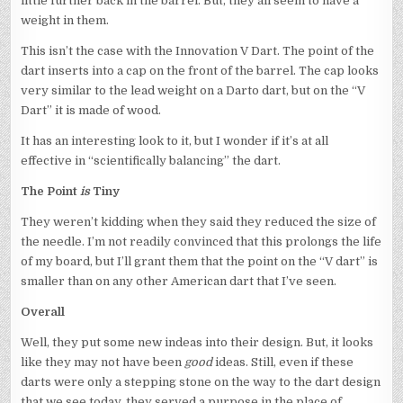
little further back in the barrel. But, they all seem to have a
weight in them.
This isn’t the case with the Innovation V Dart. The point of the
dart inserts into a cap on the front of the barrel. The cap looks
very similar to the lead weight on a Darto dart, but on the “V
Dart” it is made of wood.
It has an interesting look to it, but I wonder if it’s at all
effective in “scientifically balancing” the dart.
The Point
is
Tiny
They weren’t kidding when they said they reduced the size of
the needle. I’m not readily convinced that this prolongs the life
of my board, but I’ll grant them that the point on the “V dart” is
smaller than on any other American dart that I’ve seen.
Overall
Well, they put some new indeas into their design. But, it looks
like they may not have been
good
ideas. Still, even if these
darts were only a stepping stone on the way to the dart design
that we see today, they served a purpose in the place of