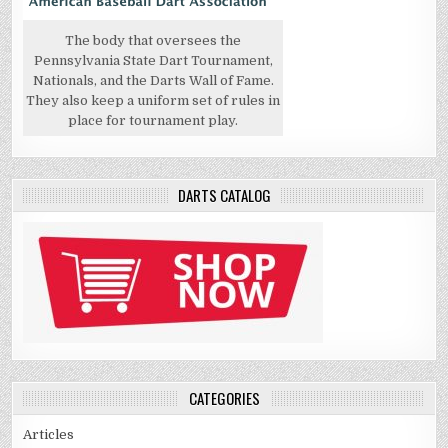
The body that oversees the
Pennsylvania State Dart Tournament,
Nationals, and the Darts Wall of Fame.
They also keep a uniform set of rules in
place for tournament play.
DARTS CATALOG
CATEGORIES
Articles