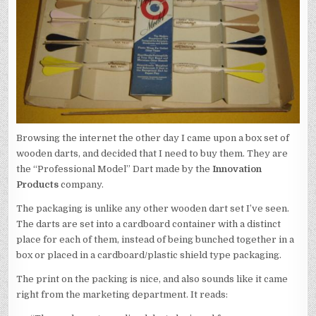
Browsing the internet the other day I came upon a box set of
wooden darts, and decided that I need to buy them. They are
the “Professional Model” Dart made by the
Innovation
Products
company.
The packaging is unlike any other wooden dart set I’ve seen.
The darts are set into a cardboard container with a distinct
place for each of them, instead of being bunched together in a
box or placed in a cardboard/plastic shield type packaging.
The print on the packing is nice, and also sounds like it came
right from the marketing department. It reads: