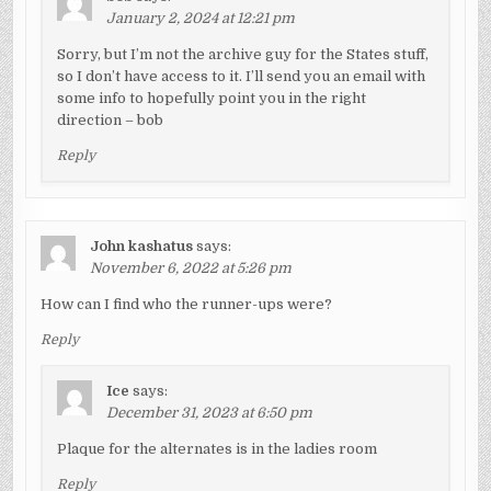
January 2, 2024 at 12:21 pm
Sorry, but I’m not the archive guy for the States stuff,
so I don’t have access to it. I’ll send you an email with
some info to hopefully point you in the right
direction – bob
Reply
John kashatus
says:
November 6, 2022 at 5:26 pm
How can I find who the runner-ups were?
Reply
Ice
says:
December 31, 2023 at 6:50 pm
Plaque for the alternates is in the ladies room
Reply