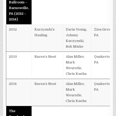
Ballroom –
Barnesville,
PA (2012 –
2014)
2012
Kuczynski’s
Darin Young,
Zion Grove,
Hauling
Johnny
PA
Kuczynski,
Bob Miske
2013
Raven’s Nest
Alan Miller,
Quakertown,
Mark
PA
Weurstle,
Chris Kuehn
2014
Raven’s Nest
Alan Miller,
Quakertown,
Mark
PA
Weurstle,
Chris Kuehn
The