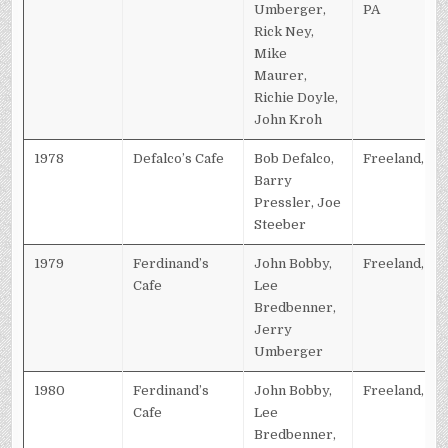
Umberger,
PA
Rick Ney,
Mike
Maurer,
Richie Doyle,
John Kroh
1978
Defalco’s Cafe
Bob Defalco,
Freeland, PA
Barry
Pressler, Joe
Steeber
1979
Ferdinand’s
John Bobby,
Freeland, PA
Cafe
Lee
Bredbenner,
Jerry
Umberger
1980
Ferdinand’s
John Bobby,
Freeland, PA
Cafe
Lee
Bredbenner,