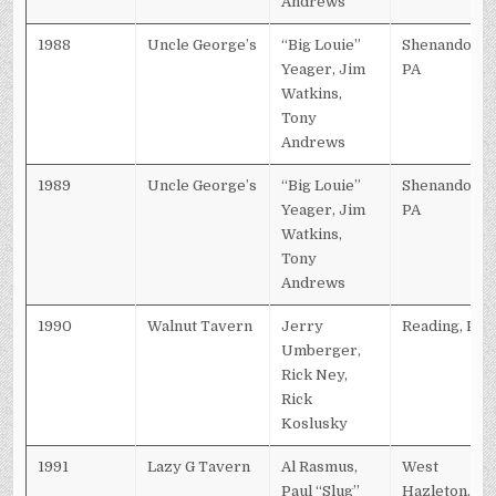
Andrews
1988
Uncle George’s
“Big Louie”
Shenandoah,
Yeager, Jim
PA
Watkins,
Tony
Andrews
1989
Uncle George’s
“Big Louie”
Shenandoah,
Yeager, Jim
PA
Watkins,
Tony
Andrews
1990
Walnut Tavern
Jerry
Reading, PA
Umberger,
Rick Ney,
Rick
Koslusky
1991
Lazy G Tavern
Al Rasmus,
West
Paul “Slug”
Hazleton, PA