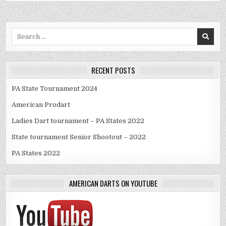
Search
for:
RECENT POSTS
PA State Tournament 2024
American Prodart
Ladies Dart tournament – PA States 2022
State tournament Senior Shootout – 2022
PA States 2022
AMERICAN DARTS ON YOUTUBE