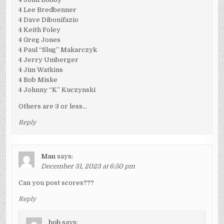
4 Lee Bredbenner
4 Dave Dibonifazio
4 Keith Foley
4 Greg Jones
4 Paul “Slug” Makarczyk
4 Jerry Umberger
4 Jim Watkins
4 Bob Miske
4 Johnny “K” Kuczynski
Others are 3 or less…
Reply
Man
says:
December 31, 2023 at 6:50 pm
Can you post scores???
Reply
bob
says: