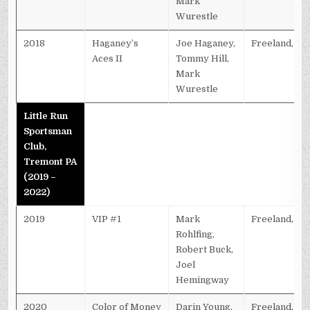
Mark
Wurestle
2018
Haganey’s
Joe Haganey,
Freeland, PA
Aces II
Tommy Hill,
Mark
Wurestle
Little Run
Sportsman
Club,
Tremont PA
(2019 –
2022)
2019
VIP #1
Mark
Freeland, PA
Rohlfing,
Robert Buck,
Joel
Hemingway
2020
Color of Money
Darin Young,
Freeland, PA