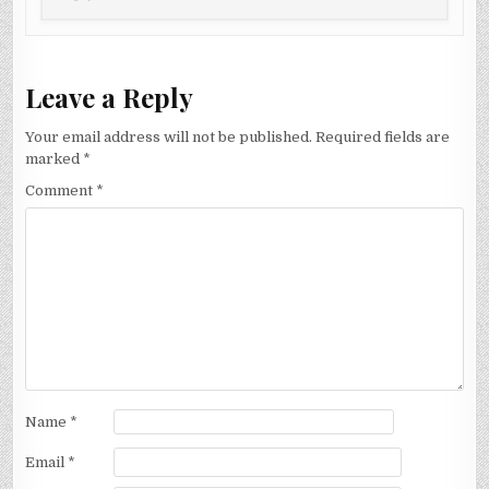
Leave a Reply
Your email address will not be published.
Required fields are
marked
*
Comment
*
Name
*
Email
*