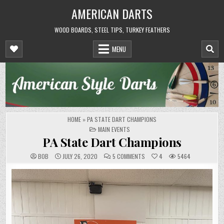
Skip
AMERICAN DARTS
to
content
WOOD BOARDS, STEEL TIPS, TURKEY FEATHERS
MENU
HOME
»
PA STATE DART CHAMPIONS
POSTED
MAIN EVENTS
IN
PA State Dart Champions
ON
BOB
JULY 26, 2020
5 COMMENTS
4
5464
PA
STATE
DART
CHAMPIONS