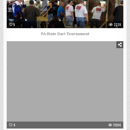
5
3239
PA State Dart Tournament
4
11994