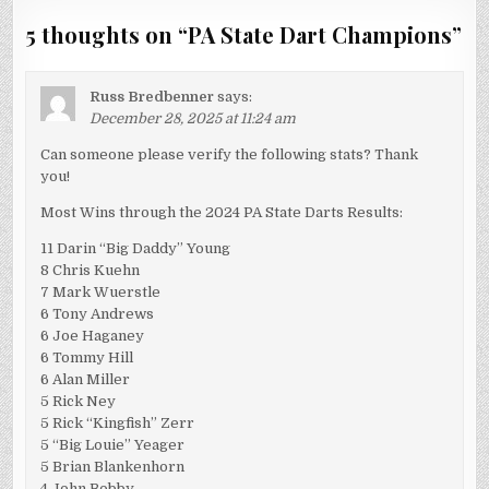
5 thoughts on “
PA State Dart Champions
”
Russ Bredbenner
says:
December 28, 2025 at 11:24 am
Can someone please verify the following stats? Thank
you!
Most Wins through the 2024 PA State Darts Results:
11 Darin “Big Daddy” Young
8 Chris Kuehn
7 Mark Wuerstle
6 Tony Andrews
6 Joe Haganey
6 Tommy Hill
6 Alan Miller
5 Rick Ney
5 Rick “Kingfish” Zerr
5 “Big Louie” Yeager
5 Brian Blankenhorn
4 John Bobby