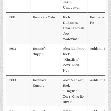
Jerry
Umberger
1981
Pescek’s Cafe
Rich
Bethlehem,
DeSantis,
PA
Charlie Sivak,
Joe
Waterman
1982
Ronnie’s
Alex Macker,
Ashland, PA
Supply
Rick
“Kingfish”
Zerr, Rick
Ney
1983
Ronnie’s
Alex Macker,
Ashland, PA
Supply
Rick
“Kingfish”
Zerr, Charlie
Sivak