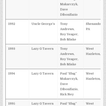
Makarczyk,
Dave
Dibonifazio
1992
Uncle George’s
Tony
Shenandoah,
Andrews,
PA
Roy Yeager,
Bob Miske
1993
Lazy G Tavern
Tony
West
Andrews,
Hazleton, PA
Roy Yeager,
Bob Miske
1994
Lazy G Tavern
Paul “Slug”
West
Makarczyk,
Hazleton, PA
Dave
Dibonifazio,
Rick Ney
1995
Lazy G Tavern
Paul “Slug”
West