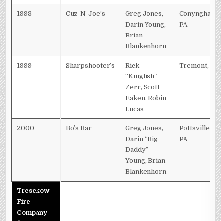
1998
Cuz-N-Joe’s
Greg Jones,
Conyngham,
Darin Young,
PA
Brian
Blankenhorn
1999
Sharpshooter’s
Rick
Tremont, PA
“Kingfish”
Zerr, Scott
Eaken, Robin
Lucas
2000
Bo’s Bar
Greg Jones,
Pottsville,
Darin “Big
PA
Daddy”
Young, Brian
Blankenhorn
Tresckow
Fire
Company