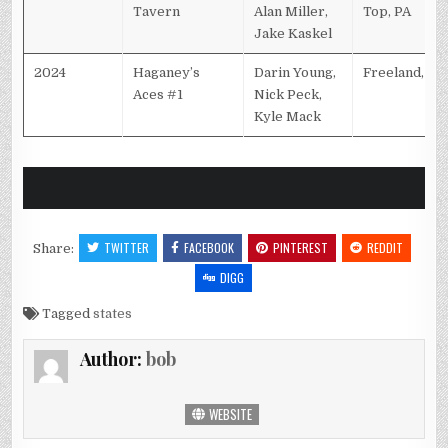
Tavern
Alan Miller,
Top, PA
Jake Kaskel
2024
Haganey’s
Darin Young,
Freeland, PA
Aces #1
Nick Peck,
Kyle Mack
TWITTER
FACEBOOK
PINTEREST
REDDIT
Share:
DIGG
Tagged
states
Author:
bob
WEBSITE