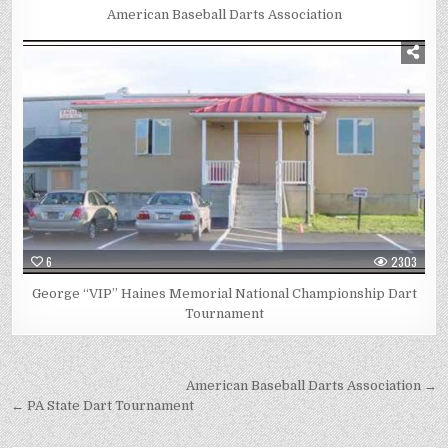
American Baseball Darts Association
6
2303
George “VIP” Haines Memorial National Championship Dart
Tournament
Post
American Baseball Darts Association →
navigation
← PA State Dart Tournament