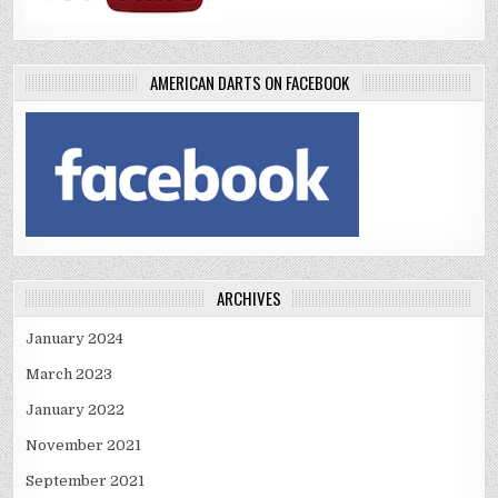
AMERICAN DARTS ON FACEBOOK
ARCHIVES
January 2024
March 2023
January 2022
November 2021
September 2021