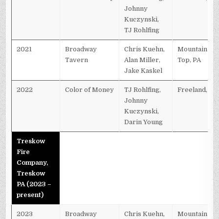
Johnny
Kuczynski,
TJ Rohlfing
2021
Broadway
Chris Kuehn,
Mountain
Tavern
Alan Miller,
Top, PA
Jake Kaskel
2022
Color of Money
TJ Rohlfing,
Freeland, PA
Johnny
Kuczynski,
Darin Young
Treskow
Fire
Company,
Treskow
PA (2023 –
present)
2023
Broadway
Chris Kuehn,
Mountain