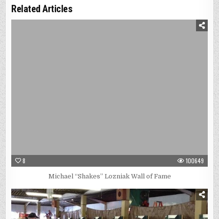
Related Articles
8
100649
Michael “Shakes” Lozniak Wall of Fame