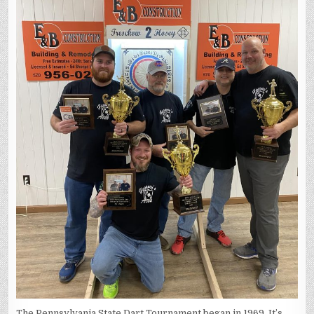
The Pennsylvania State Dart Tournament began in 1969. It’s