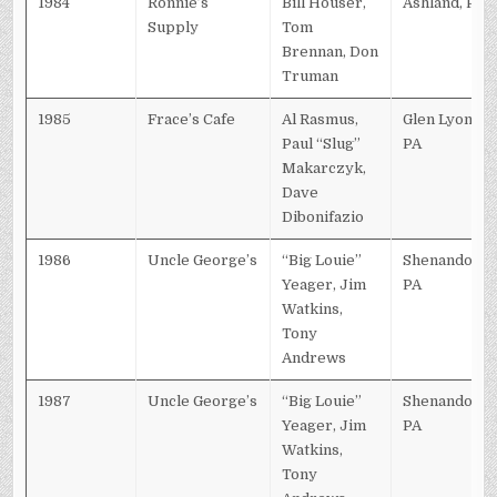
1984
Ronnie’s
Bill Houser,
Ashland, PA
Supply
Tom
Brennan, Don
Truman
1985
Frace’s Cafe
Al Rasmus,
Glen Lyon,
Paul “Slug”
PA
Makarczyk,
Dave
Dibonifazio
1986
Uncle George’s
“Big Louie”
Shenandoah,
Yeager, Jim
PA
Watkins,
Tony
Andrews
1987
Uncle George’s
“Big Louie”
Shenandoah,
Yeager, Jim
PA
Watkins,
Tony