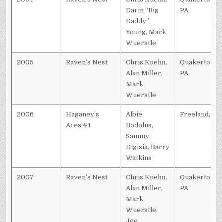
Darin “Big
PA
Daddy”
Young, Mark
Wuerstle
2005
Raven’s Nest
Chris Kuehn,
Quakertown,
Alan Miller,
PA
Mark
Wuerstle
2006
Haganey’s
Albie
Freeland, PA
Aces #1
Bodolus,
Sammy
Digisia, Barry
Watkins
2007
Raven’s Nest
Chris Kuehn,
Quakertown,
Alan Miller,
PA
Mark
Wuerstle,
Joe