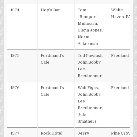
1974
Hop’s Bar
Tom
White
“Bumper”
Haven, PA
Mulhearn,
Glenn Jones,
Norm
Ackerman
1975
Ferdinand’s
Ted Pawlush,
Freeland, PA
Cafe
John Bobby,
Lee
Bredbenner
1976
Ferdinand’s
Walt Figas,
Freeland, PA
Cafe
John Bobby,
Lee
Bredbenner,
Jule
Smathers
1977
Rock Hotel
Jerry
Pine Grove,