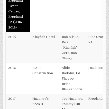
Freeland
Event
Center,
Freeland
PA (2015 –
2018)
2015
Kingfish Hotel
Bob Miske,
Pine Grove,
Rick
PA
“Kingfish”
Zerr, Bob
Shirey
2016
E & B
Albie
Hazleton, PA
Construction
Bodolus, Ed
Shoepe,
Brian
Blankenhorn
2017
Haganey’s
Joe Haganey,
Freeland, PA
Aces II
Tommy Hill,