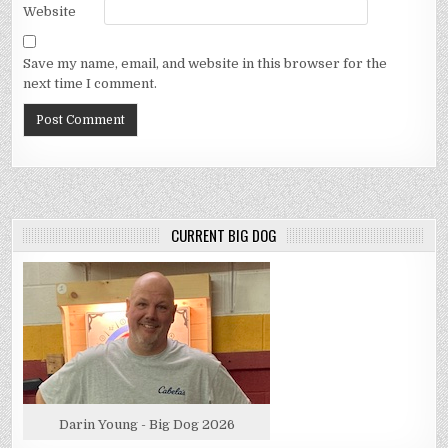
Website
Save my name, email, and website in this browser for the
next time I comment.
CURRENT BIG DOG
Darin Young - Big Dog 2026