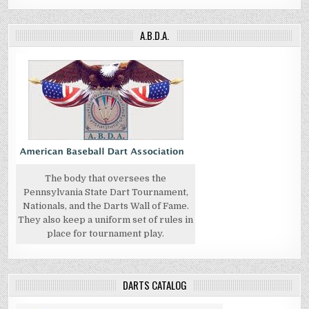
A.B.D.A.
The body that oversees the
Pennsylvania State Dart Tournament,
Nationals, and the Darts Wall of Fame.
They also keep a uniform set of rules in
place for tournament play.
DARTS CATALOG