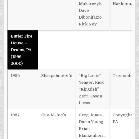
Makarczyk,
Hazleton, PA
Dave
Dibonifazio,
Rick Ney
Butler Fire
House –
Drums, PA
(1996 –
2000)
1996
Sharpshooter’s
“Big Louie”
Tremont, PA
Yeager, Rick
“Kingfish”
Zerr, Jason
Lucas
1997
Cuz-N-Joe’s
Greg Jones,
Conyngham,
Darin Young,
PA
Brian
Blankenhorn