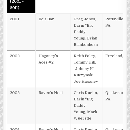
(2001 –
2011)
2001
Bo’s Bar
Greg Jones,
Pottsville,
Darin “Big
PA
Daddy”
Young, Brian
Blankenhorn
2002
Haganey’s
Keith Foley,
Freeland, PA
Aces #2
Tommy Hill,
“Johnny K”
Kuczynski,
Joe Haganey
2003
Raven’s Nest
Chris Kuehn,
Quakertown,
Darin “Big
PA
Daddy”
Young, Mark
Wuerstle
2004
Raven’s Nest
Chris Kuehn,
Quakertown,