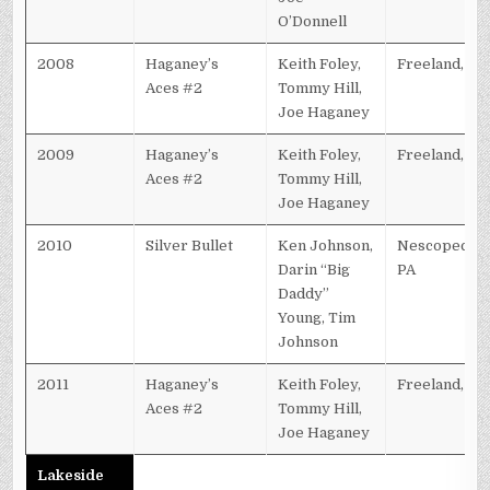
O’Donnell
2008
Haganey’s
Keith Foley,
Freeland, PA
Aces #2
Tommy Hill,
Joe Haganey
2009
Haganey’s
Keith Foley,
Freeland, PA
Aces #2
Tommy Hill,
Joe Haganey
2010
Silver Bullet
Ken Johnson,
Nescopeck,
Darin “Big
PA
Daddy”
Young, Tim
Johnson
2011
Haganey’s
Keith Foley,
Freeland, PA
Aces #2
Tommy Hill,
Joe Haganey
Lakeside