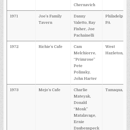
Chernavich
1971
Joe’s Family
Danny
Philadelphia,
Tavern
Valetto, Ray
PA
Fisher, Joe
Pachainelli
1972
Richie’s Cafe
Cam
West
Melchiorre,
Hazleton, PA
“Primrose”
Pete
Polinsky,
John Harter
1973
Mejo’s Cafe
Charlie
Tamaqua, PA
Mateyak,
Donald
“Monk”
Matalavage,
Ernie
Daubenspeck