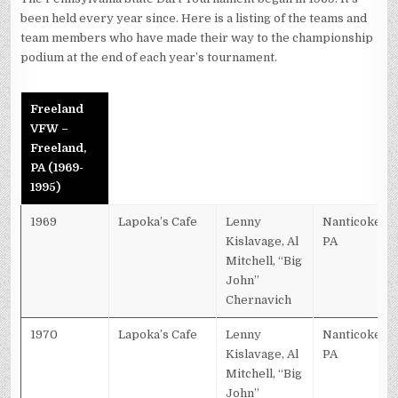
been held every year since. Here is a listing of the teams and
team members who have made their way to the championship
podium at the end of each year’s tournament.
Freeland
VFW –
Freeland,
PA (1969-
1995)
1969
Lapoka’s Cafe
Lenny
Nanticoke,
Kislavage, Al
PA
Mitchell, “Big
John”
Chernavich
1970
Lapoka’s Cafe
Lenny
Nanticoke,
Kislavage, Al
PA
Mitchell, “Big
John”