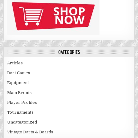
CATEGORIES
Articles
Dart Games
Equipment
Main Events
Player Profiles
Tournaments
Uncategorized
Vintage Darts & Boards