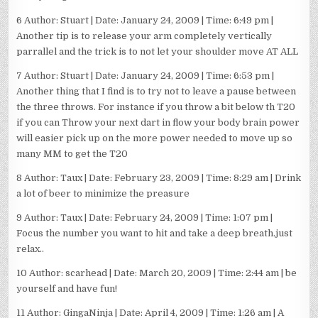
6 Author: Stuart | Date: January 24, 2009 | Time: 6:49 pm |
Another tip is to release your arm completely vertically
parrallel and the trick is to not let your shoulder move AT ALL
7 Author: Stuart | Date: January 24, 2009 | Time: 6:53 pm |
Another thing that I find is to try not to leave a pause between
the three throws. For instance if you throw a bit below th T20
if you can Throw your next dart in flow your body brain power
will easier pick up on the more power needed to move up so
many MM to get the T20
8 Author: Taux | Date: February 23, 2009 | Time: 8:29 am | Drink
a lot of beer to minimize the preasure
9 Author: Taux | Date: February 24, 2009 | Time: 1:07 pm |
Focus the number you want to hit and take a deep breath.just
relax..
10 Author: scarhead | Date: March 20, 2009 | Time: 2:44 am | be
yourself and have fun!
11 Author: GingaNinja | Date: April 4, 2009 | Time: 1:26 am | A