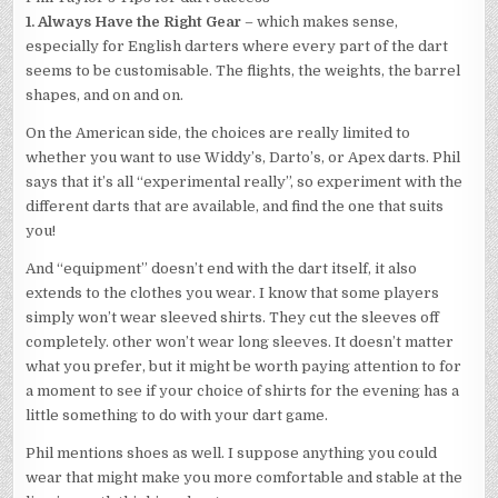
1. Always Have the Right Gear
– which makes sense,
especially for English darters where every part of the dart
seems to be customisable. The flights, the weights, the barrel
shapes, and on and on.
On the American side, the choices are really limited to
whether you want to use Widdy’s, Darto’s, or Apex darts. Phil
says that it’s all “experimental really”, so experiment with the
different darts that are available, and find the one that suits
you!
And “equipment” doesn’t end with the dart itself, it also
extends to the clothes you wear. I know that some players
simply won’t wear sleeved shirts. They cut the sleeves off
completely. other won’t wear long sleeves. It doesn’t matter
what you prefer, but it might be worth paying attention to for
a moment to see if your choice of shirts for the evening has a
little something to do with your dart game.
Phil mentions shoes as well. I suppose anything you could
wear that might make you more comfortable and stable at the