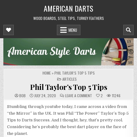
Skip
AMERICAN DARTS
to
content
WOOD BOARDS, STEEL TIPS, TURKEY FEATHERS
MENU
HOME
»
PHIL TAYLOR’S TOP 5 TIPS
POSTED
ARTICLES
IN
Phil Taylor’s Top 5 Tips
ON
BOB
JULY 24, 2020
LEAVE A COMMENT
2
11246
PHIL
TAYLOR’S
TOP
Stumbling through youtube today, I came across a video from
5
“the Mirror” in the UK. It was Phil “The Power” Taylor’s Top 5
TIPS
Tips to Darts Success. And I thought, hey, that’s pretty cool.
Considering he’s probably the best dart player on the face of
the planet.