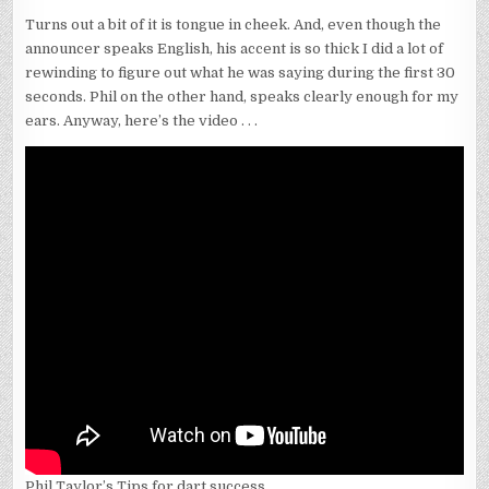
Turns out a bit of it is tongue in cheek. And, even though the
announcer speaks English, his accent is so thick I did a lot of
rewinding to figure out what he was saying during the first 30
seconds. Phil on the other hand, speaks clearly enough for my
ears. Anyway, here’s the video . . .
Phil Taylor’s Tips for dart success