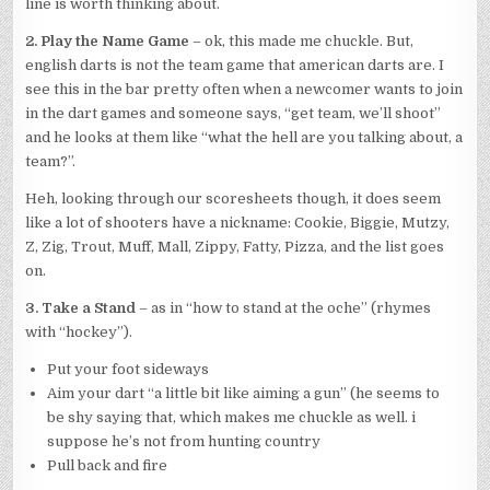
line is worth thinking about.
2. Play the Name Game
– ok, this made me chuckle. But,
english darts is not the team game that american darts are. I
see this in the bar pretty often when a newcomer wants to join
in the dart games and someone says, “get team, we’ll shoot”
and he looks at them like “what the hell are you talking about, a
team?”.
Heh, looking through our scoresheets though, it does seem
like a lot of shooters have a nickname: Cookie, Biggie, Mutzy,
Z, Zig, Trout, Muff, Mall, Zippy, Fatty, Pizza, and the list goes
on.
3. Take a Stand
– as in “how to stand at the oche” (rhymes
with “hockey”).
Put your foot sideways
Aim your dart “a little bit like aiming a gun” (he seems to
be shy saying that, which makes me chuckle as well. i
suppose he’s not from hunting country
Pull back and fire