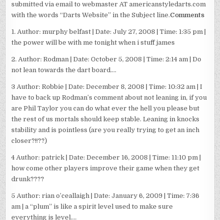
submitted via email to webmaster AT americanstyledarts.com
with the words “Darts Website” in the Subject line.
Comments
1. Author: murphy belfast | Date: July 27, 2008 | Time: 1:35 pm |
the power will be with me tonight when i stuff james
2. Author: Rodman | Date: October 5, 2008 | Time: 2:14 am | Do
not lean towards the dart board….
3 Author: Robbie | Date: December 8, 2008 | Time: 10:32 am | I
have to back up Rodman’s comment about not leaning in, if you
are Phil Taylor you can do what ever the hell you please but
the rest of us mortals should keep stable. Leaning in knocks
stability and is pointless (are you really trying to get an inch
closer?!!??)
4 Author: patrick | Date: December 16, 2008 | Time: 11:10 pm |
how come other players improve their game when they get
drunk????
5 Author: rian o’ceallaigh | Date: January 6, 2009 | Time: 7:36
am | a “plum” is like a spirit level used to make sure
everything is level….