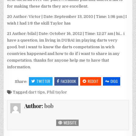
for making these darts they are excellent.
20 Author: Victor | Date: September 13, 2010 | Time: 1:36 pm | I
wish I had 1/8 the skill Taylor has
21 Author: bilal | Date: October 16, 2012 | Time: 12:27 am | hi… i
have a question. im living in DUBAI im playing darts very
good. but i want to know the darts competations in wich
countries happened and how to do if i want to share in any
competation. thanks for anyone help me to have that
information.
TWITTER
FACEBOOK
REDDIT
DIGG
Share:
Tagged
dart tips
,
Phil taylor
Author:
bob
WEBSITE