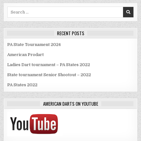
Search
for:
RECENT POSTS
PA State Tournament 2024
American Prodart
Ladies Dart tournament – PA States 2022
State tournament Senior Shootout – 2022
PA States 2022
AMERICAN DARTS ON YOUTUBE