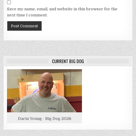
Save my name, email, and website in this browser for the
next time I comment.
CURRENT BIG DOG
Darin Young - Big Dog 2026