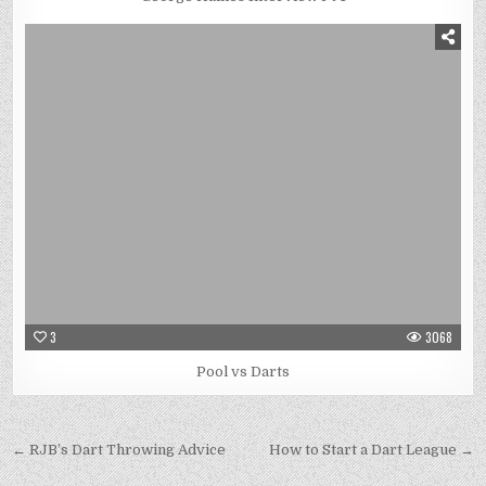
3
3068
Pool vs Darts
Post
← RJB’s Dart Throwing Advice
How to Start a Dart League →
navigation