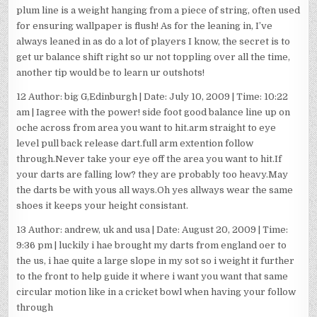
plum line is a weight hanging from a piece of string, often used
for ensuring wallpaper is flush! As for the leaning in, I’ve
always leaned in as do a lot of players I know, the secret is to
get ur balance shift right so ur not toppling over all the time,
another tip would be to learn ur outshots!
12 Author: big G,Edinburgh | Date: July 10, 2009 | Time: 10:22
am | Iagree with the power! side foot good balance line up on
oche across from area you want to hit.arm straight to eye
level pull back release dart.full arm extention follow
through.Never take your eye off the area you want to hit.If
your darts are falling low? they are probably too heavy.May
the darts be with yous all ways.Oh yes allways wear the same
shoes it keeps your height consistant.
13 Author: andrew, uk and usa | Date: August 20, 2009 | Time:
9:36 pm | luckily i hae brought my darts from england oer to
the us, i hae quite a large slope in my sot so i weight it further
to the front to help guide it where i want you want that same
circular motion like in a cricket bowl when having your follow
through