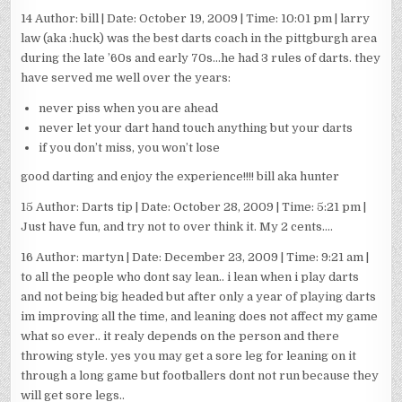
14 Author: bill | Date: October 19, 2009 | Time: 10:01 pm | larry
law (aka :huck) was the best darts coach in the pittgburgh area
during the late ’60s and early 70s…he had 3 rules of darts. they
have served me well over the years:
never piss when you are ahead
never let your dart hand touch anything but your darts
if you don’t miss, you won’t lose
good darting and enjoy the experience!!!! bill aka hunter
15 Author: Darts tip | Date: October 28, 2009 | Time: 5:21 pm |
Just have fun, and try not to over think it. My 2 cents….
16 Author: martyn | Date: December 23, 2009 | Time: 9:21 am |
to all the people who dont say lean.. i lean when i play darts
and not being big headed but after only a year of playing darts
im improving all the time, and leaning does not affect my game
what so ever.. it realy depends on the person and there
throwing style. yes you may get a sore leg for leaning on it
through a long game but footballers dont not run because they
will get sore legs..