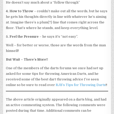
He doesn’t say much about a “follow through”
4. How to Throw
– couldn’t make out all the words, but he says
he gets his thoughts directly in line with whatever he’s aiming
at. Imagine there’s a plum(?) line that comes right across the
floor. That’s where he stands, and keep everything level.
5. Feel the Pressure
– he says it’s “not easy”.
Well – for better or worse, those are the words from the man
himself!
But Wait – There’s More!!
One of the members of the darts forums we once had set up
asked for some tips for throwing American Darts, and he
received some of the best dart throwing advice I’ve seen
online so be sure to read over
RJB’s Tips for Throwing Darts
!!
The above article originally appeared on a darts blog, and had
an active commenting system. The following comments were
posted during that time. Additional comments can be