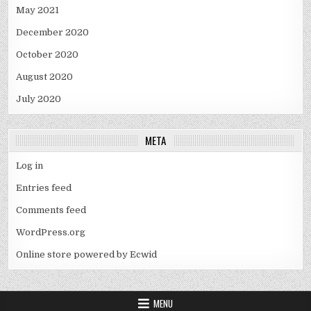
May 2021
December 2020
October 2020
August 2020
July 2020
META
Log in
Entries feed
Comments feed
WordPress.org
Online store powered by Ecwid
MENU