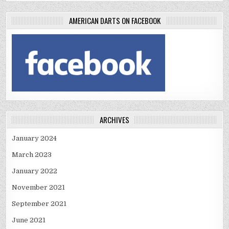
AMERICAN DARTS ON FACEBOOK
ARCHIVES
January 2024
March 2023
January 2022
November 2021
September 2021
June 2021