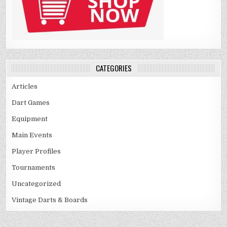
CATEGORIES
Articles
Dart Games
Equipment
Main Events
Player Profiles
Tournaments
Uncategorized
Vintage Darts & Boards