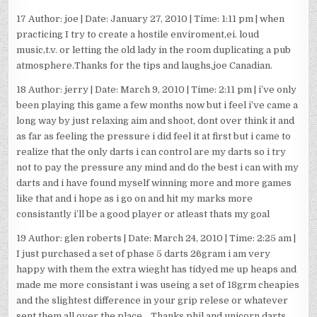
17 Author: joe | Date: January 27, 2010 | Time: 1:11 pm | when
practicing I try to create a hostile enviroment,ei. loud
music,t.v. or letting the old lady in the room duplicating a pub
atmosphere.Thanks for the tips and laughs,joe Canadian.
18 Author: jerry | Date: March 9, 2010 | Time: 2:11 pm | i’ve only
been playing this game a few months now but i feel i’ve came a
long way by just relaxing aim and shoot, dont over think it and
as far as feeling the pressure i did feel it at first but i came to
realize that the only darts i can control are my darts so i try
not to pay the pressure any mind and do the best i can with my
darts and i have found myself winning more and more games
like that and i hope as i go on and hit my marks more
consistantly i’ll be a good player or atleast thats my goal
19 Author: glen roberts | Date: March 24, 2010 | Time: 2:25 am |
I just purchased a set of phase 5 darts 26gram i am very
happy with them the extra wieght has tidyed me up heaps and
made me more consistant i was useing a set of 18grm cheapies
and the slightest difference in your grip relese or whatever
sent them all over the place….Thanks phil and unicorn darts