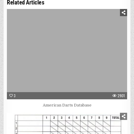
Related Articles
3
2901
American Darts Database