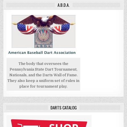
A.B.D.A.
The body that oversees the
Pennsylvania State Dart Tournament,
Nationals, and the Darts Wall of Fame.
They also keep a uniform set of rules in
place for tournament play.
DARTS CATALOG