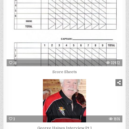
38
32972
Score Sheets
3
1976
George Haines Interview Pt 1