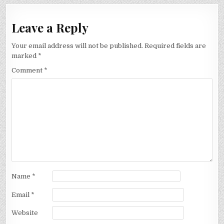
Leave a Reply
Your email address will not be published.
Required fields are
marked
*
Comment
*
Name
*
Email
*
Website