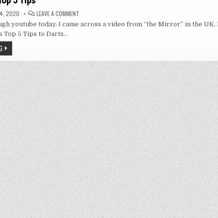
 Top 5 Tips
ON
4, 2020
LEAVE A COMMENT
PHIL
gh youtube today, I came across a video from “the Mirror” in the UK. 
TAYLOR’S
TOP
 Top 5 Tips to Darts…
5
TIPS
G