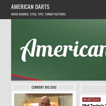
Skip
AMERICAN DARTS
to
content
WOOD BOARDS, STEEL TIPS, TURKEY FEATHERS
CURRENT BIG DOG
ARTICLES
Posted
in