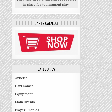
in place for tournament play.
DARTS CATALOG
CATEGORIES
Articles
Dart Games
Equipment
Main Events
Player Profiles