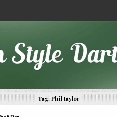
Tag:
Phil taylor