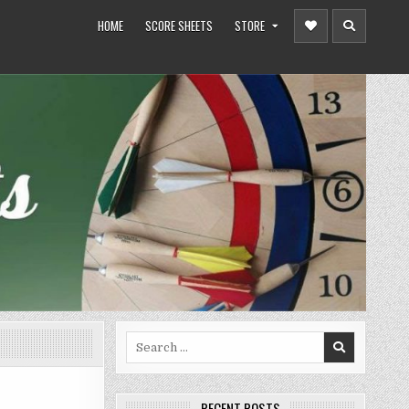
HOME
SCORE SHEETS
STORE
Search
for:
RECENT POSTS