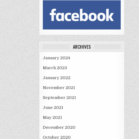
ARCHIVES
January 2024
March 2023
January 2022
November 2021
September 2021
June 2021
May 2021
December 2020
October 2020