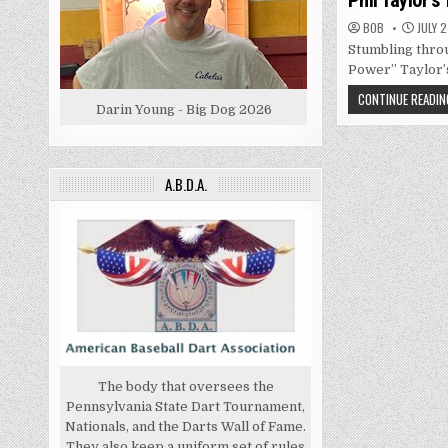
Phil Taylor’s
BOB
JULY 2
Stumbling throu
Power” Taylor’s
CONTINUE READIN
Darin Young - Big Dog 2026
A.B.D.A.
The body that oversees the
Pennsylvania State Dart Tournament,
Nationals, and the Darts Wall of Fame.
They also keep a uniform set of rules