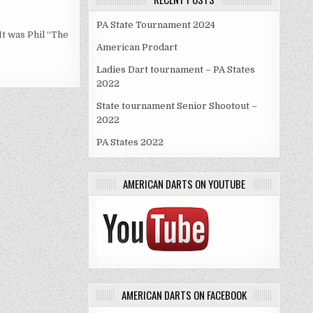
PA State Tournament 2024
It was Phil “The
American Prodart
Ladies Dart tournament – PA States
2022
State tournament Senior Shootout –
2022
PA States 2022
AMERICAN DARTS ON YOUTUBE
AMERICAN DARTS ON FACEBOOK