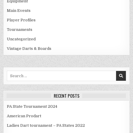
Equipment
Main Events
Player Profiles
Tournaments
Uncategorized
Vintage Darts & Boards
Search
for:
RECENT POSTS
PA State Tournament 2024
American Prodart
Ladies Dart tournament – PA States 2022