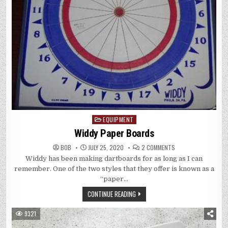
EQUIPMENT
Posted
in
Widdy Paper Boards
ON
BOB
JULY 25, 2020
2 COMMENTS
WIDDY
Widdy has been making dartboards for as long as I can
PAPER
BOARDS
remember. One of the two styles that they offer is known as a
“paper…
CONTINUE READING
9321