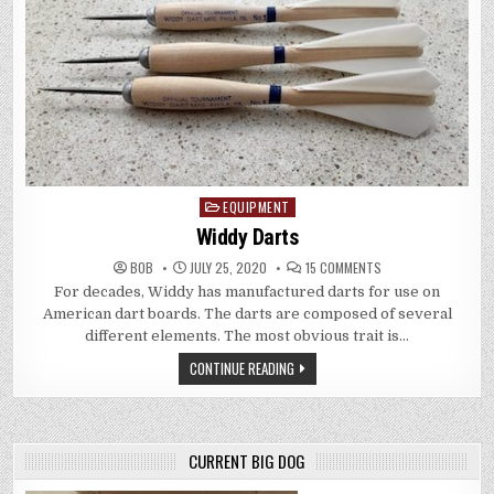
EQUIPMENT
Posted
in
Widdy Darts
ON
BOB
JULY 25, 2020
15 COMMENTS
WIDDY
For decades, Widdy has manufactured darts for use on
DARTS
American dart boards. The darts are composed of several
different elements. The most obvious trait is…
CONTINUE READING
CURRENT BIG DOG