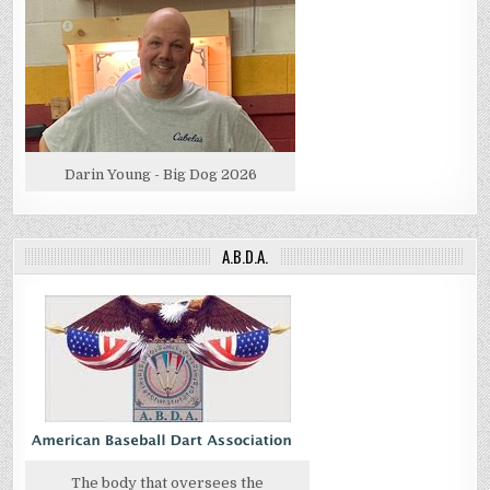
Darin Young - Big Dog 2026
A.B.D.A.
The body that oversees the