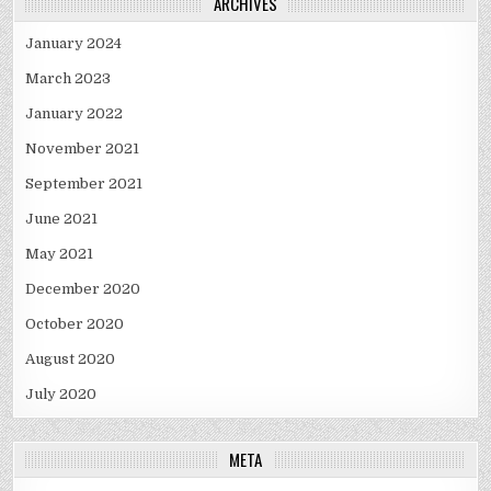
ARCHIVES
January 2024
March 2023
January 2022
November 2021
September 2021
June 2021
May 2021
December 2020
October 2020
August 2020
July 2020
META