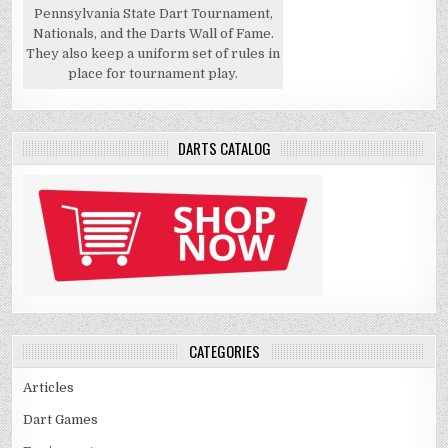
Pennsylvania State Dart Tournament,
Nationals, and the Darts Wall of Fame.
They also keep a uniform set of rules in
place for tournament play.
DARTS CATALOG
CATEGORIES
Articles
Dart Games