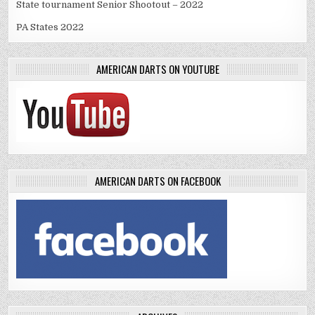
State tournament Senior Shootout – 2022
PA States 2022
AMERICAN DARTS ON YOUTUBE
AMERICAN DARTS ON FACEBOOK