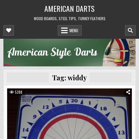
Skip
AMERICAN DARTS
to
content
WOOD BOARDS, STEEL TIPS, TURKEY FEATHERS
MENU
Tag:
widdy
5388