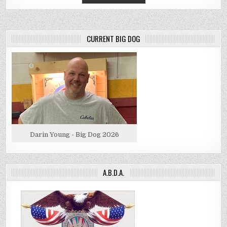
CURRENT BIG DOG
Darin Young - Big Dog 2026
A.B.D.A.