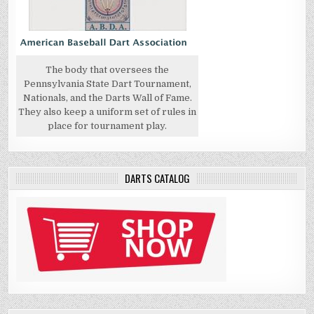
The body that oversees the
Pennsylvania State Dart Tournament,
Nationals, and the Darts Wall of Fame.
They also keep a uniform set of rules in
place for tournament play.
DARTS CATALOG