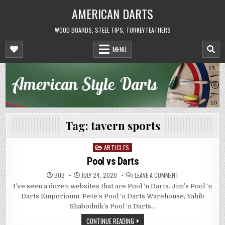
Skip
AMERICAN DARTS
to
content
WOOD BOARDS, STEEL TIPS, TURKEY FEATHERS
MENU
Tag:
tavern sports
ARTICLES
Posted
in
Pool vs Darts
ON
BOB
JULY 24, 2020
LEAVE A COMMENT
POOL
I’ve seen a dozen websites that are Pool ‘n Darts. Jim’s Pool ‘n
VS
DARTS
Darts Emporioum, Pete’s Pool ‘n Darts Warehouse, Yahib
Shabodnik’s Pool ‘n Darts…
CONTINUE READING