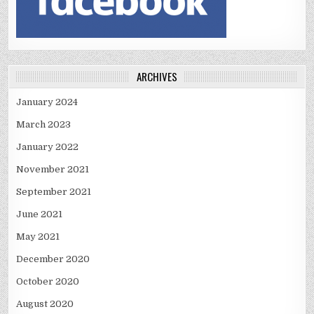
ARCHIVES
January 2024
March 2023
January 2022
November 2021
September 2021
June 2021
May 2021
December 2020
October 2020
August 2020