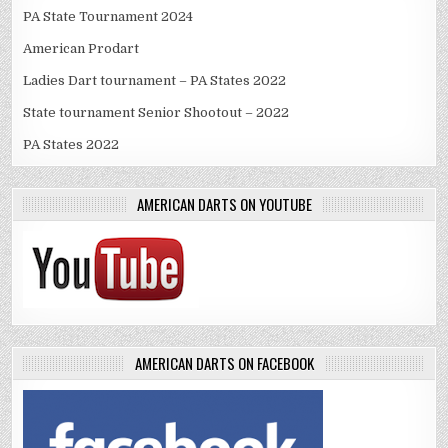
PA State Tournament 2024
American Prodart
Ladies Dart tournament – PA States 2022
State tournament Senior Shootout – 2022
PA States 2022
AMERICAN DARTS ON YOUTUBE
AMERICAN DARTS ON FACEBOOK