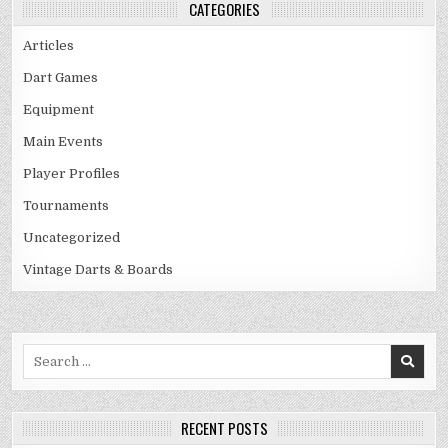
CATEGORIES
Articles
Dart Games
Equipment
Main Events
Player Profiles
Tournaments
Uncategorized
Vintage Darts & Boards
Search
for:
RECENT POSTS