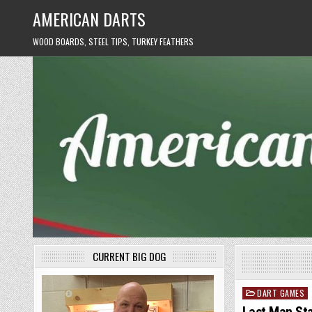
Skip
AMERICAN DARTS
to
content
WOOD BOARDS, STEEL TIPS, TURKEY FEATHERS
CURRENT BIG DOG
DART GAMES
Posted
in