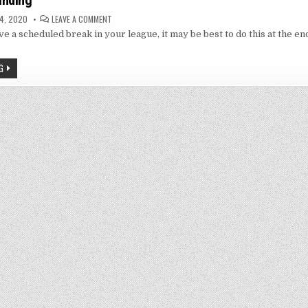
anding
ON
4, 2020
LEAVE A COMMENT
LAST
ve a scheduled break in your league, it may be best to do this at the end
MAN
STANDING
G