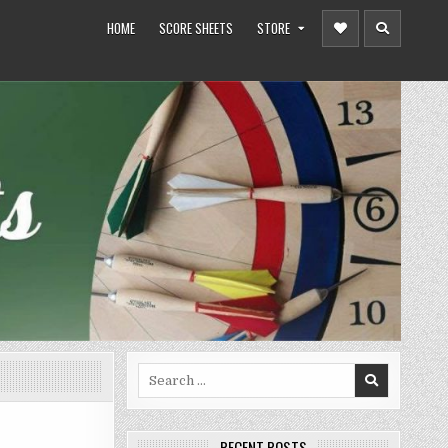
HOME
SCORE SHEETS
STORE
Search
for:
RECENT POSTS