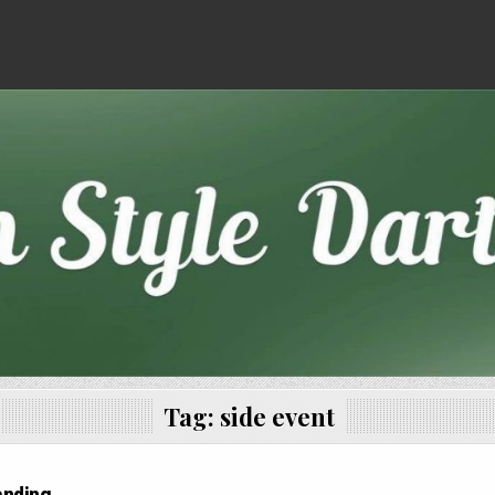
Tag:
side event