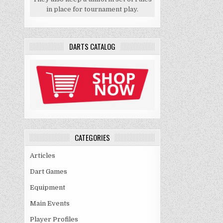
in place for tournament play.
DARTS CATALOG
CATEGORIES
Articles
Dart Games
Equipment
Main Events
Player Profiles