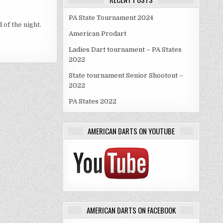
PA State Tournament 2024
 of the night.
American Prodart
Ladies Dart tournament – PA States
2022
State tournament Senior Shootout –
2022
PA States 2022
AMERICAN DARTS ON YOUTUBE
AMERICAN DARTS ON FACEBOOK