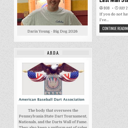
Last Man St
BOB
JULY 2
If you do not ha
I’ve…
CONTINUE READIN
Darin Young - Big Dog 2026
A.B.D.A.
The body that oversees the
Pennsylvania State Dart Tournament,
Nationals, and the Darts Wall of Fame.
They also keep a uniform set of rules