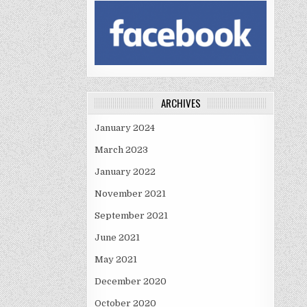
ARCHIVES
January 2024
March 2023
January 2022
November 2021
September 2021
June 2021
May 2021
December 2020
October 2020