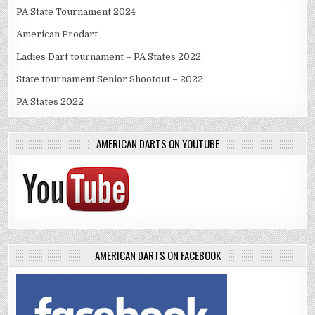
PA State Tournament 2024
American Prodart
Ladies Dart tournament – PA States 2022
State tournament Senior Shootout – 2022
PA States 2022
AMERICAN DARTS ON YOUTUBE
AMERICAN DARTS ON FACEBOOK