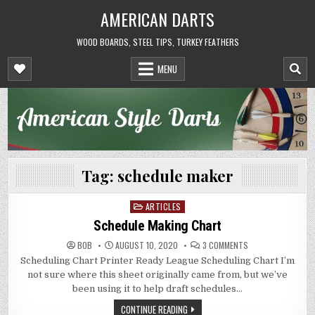
Skip
AMERICAN DARTS
to
content
WOOD BOARDS, STEEL TIPS, TURKEY FEATHERS
MENU
Tag:
schedule maker
ARTICLES
Posted
in
Schedule Making Chart
ON
BOB
AUGUST 10, 2020
3 COMMENTS
SCHEDULE
Scheduling Chart Printer Ready League Scheduling Chart I’m
MAKING
CHART
not sure where this sheet originally came from, but we’ve
been using it to help draft schedules…
CONTINUE READING