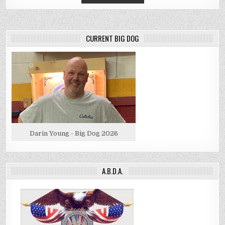
CURRENT BIG DOG
Darin Young - Big Dog 2026
A.B.D.A.