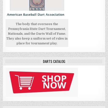
The body that oversees the
Pennsylvania State Dart Tournament,
Nationals, and the Darts Wall of Fame.
They also keep a uniform set of rules in
place for tournament play.
DARTS CATALOG