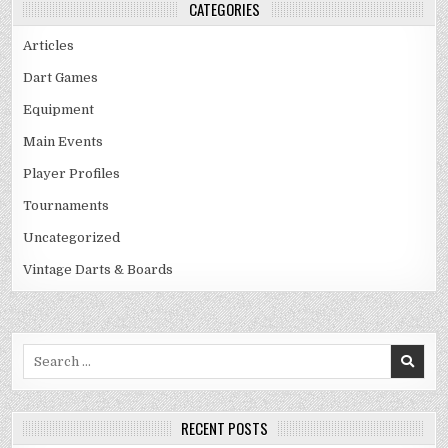
CATEGORIES
Articles
Dart Games
Equipment
Main Events
Player Profiles
Tournaments
Uncategorized
Vintage Darts & Boards
Search
for:
RECENT POSTS