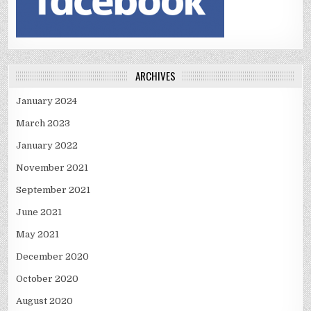
ARCHIVES
January 2024
March 2023
January 2022
November 2021
September 2021
June 2021
May 2021
December 2020
October 2020
August 2020