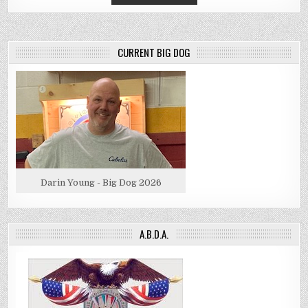
CURRENT BIG DOG
Darin Young - Big Dog 2026
A.B.D.A.