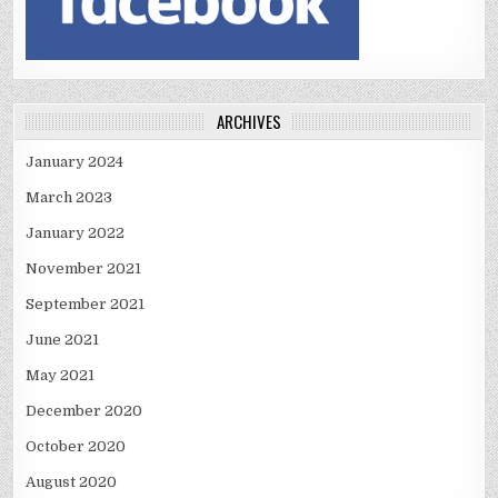
ARCHIVES
January 2024
March 2023
January 2022
November 2021
September 2021
June 2021
May 2021
December 2020
October 2020
August 2020