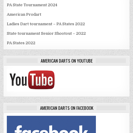
PA State Tournament 2024
American Prodart
Ladies Dart tournament – PA States 2022
State tournament Senior Shootout – 2022
PA States 2022
AMERICAN DARTS ON YOUTUBE
AMERICAN DARTS ON FACEBOOK