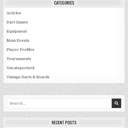
CATEGORIES
Articles
Dart Games
Equipment
Main Events
Player Profiles
Tournaments
Uncategorized
Vintage Darts & Boards
Search
for:
RECENT POSTS