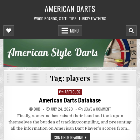
Skip
AMERICAN DARTS
to
content
WOOD BOARDS, STEEL TIPS, TURKEY FEATHERS
MENU
Tag:
players
ARTICLES
Posted
in
American Darts Database
ON
BOB
JULY 24, 2020
LEAVE A COMMENT
AMERICAN
Finally, someone has raised their hand and took upon
DARTS
DATABASE
themselves the burden of tracking/compiling, and presenting
all the information on American Dart Player’s scores from…
CONTINUE READING