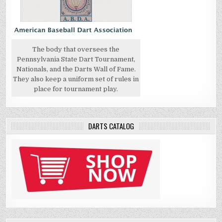
The body that oversees the
Pennsylvania State Dart Tournament,
Nationals, and the Darts Wall of Fame.
They also keep a uniform set of rules in
place for tournament play.
DARTS CATALOG