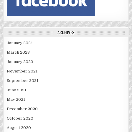
ARCHIVES
January 2024
March 2023
January 2022
November 2021
September 2021
June 2021
May 2021
December 2020
October 2020
August 2020