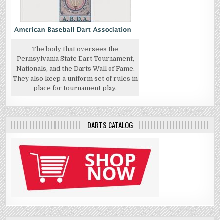
The body that oversees the
Pennsylvania State Dart Tournament,
Nationals, and the Darts Wall of Fame.
They also keep a uniform set of rules in
place for tournament play.
DARTS CATALOG