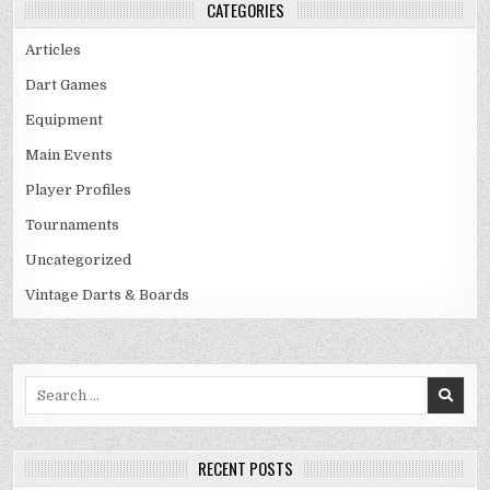
CATEGORIES
Articles
Dart Games
Equipment
Main Events
Player Profiles
Tournaments
Uncategorized
Vintage Darts & Boards
Search
for:
RECENT POSTS