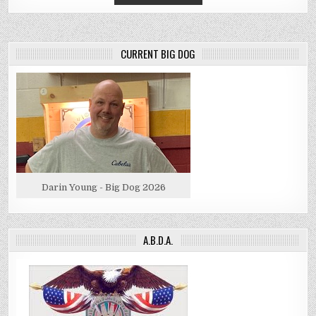
CURRENT BIG DOG
Darin Young - Big Dog 2026
A.B.D.A.