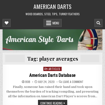
Skip
AMERICAN DARTS
to
content
WOOD BOARDS, STEEL TIPS, TURKEY FEATHERS
MENU
Tag:
player averages
ARTICLES
Posted
in
American Darts Database
ON
BOB
JULY 24, 2020
LEAVE A COMMENT
AMERICAN
Finally, someone has raised their hand and took upon
DARTS
DATABASE
themselves the burden of tracking/compiling, and presenting
all the information on American Dart Player’s scores from…
CONTINUE READING