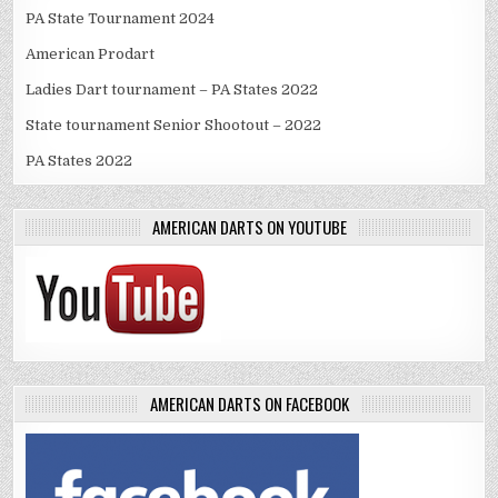
PA State Tournament 2024
American Prodart
Ladies Dart tournament – PA States 2022
State tournament Senior Shootout – 2022
PA States 2022
AMERICAN DARTS ON YOUTUBE
AMERICAN DARTS ON FACEBOOK