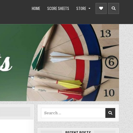
HOME
SCORE SHEETS
STORE
Search
for:
RECENT POSTS