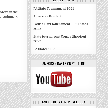
PA State Tournament 2024
RK
oters in the
ANCKS
American Prodart
g, Johnny K,
Ladies Dart tournament – PA States
2022
State tournament Senior Shootout –
2022
PA States 2022
AMERICAN DARTS ON YOUTUBE
AMERICAN DARTS ON FACEBOOK