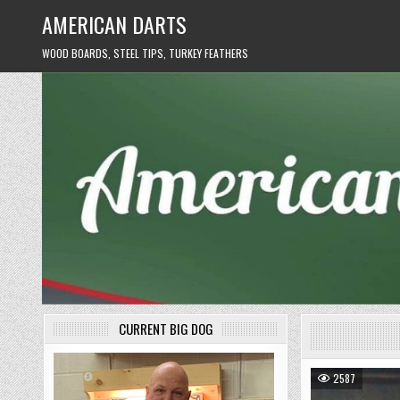
Skip
AMERICAN DARTS
to
content
WOOD BOARDS, STEEL TIPS, TURKEY FEATHERS
CURRENT BIG DOG
2587