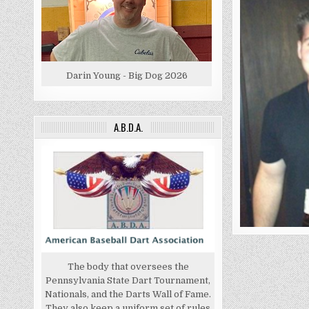
Darin Young - Big Dog 2026
A.B.D.A.
The body that oversees the
Pennsylvania State Dart Tournament,
Nationals, and the Darts Wall of Fame.
They also keep a uniform set of rules