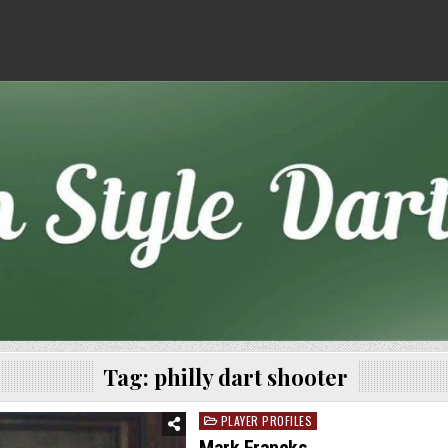
Tag:
philly dart shooter
PLAYER PROFILES
Posted
in