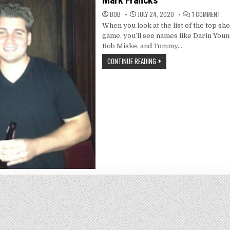
Mark Francks
ON
BOB
JULY 24, 2020
1 COMMENT
MA
When you look at the list of the top sho
FR
game, you’ll see names like Darin Youn
Bob Miske, and Tommy…
CONTINUE READING