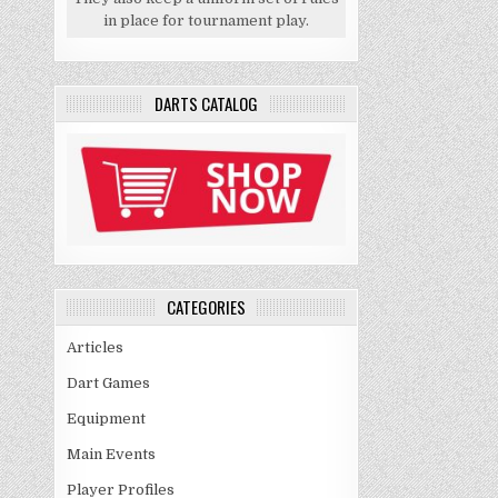
in place for tournament play.
DARTS CATALOG
CATEGORIES
Articles
Dart Games
Equipment
Main Events
Player Profiles