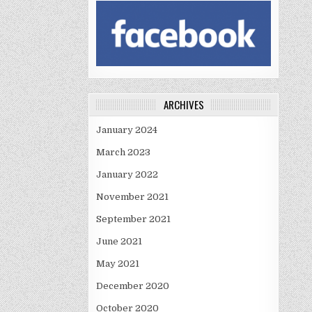
ARCHIVES
January 2024
March 2023
January 2022
November 2021
September 2021
June 2021
May 2021
December 2020
October 2020