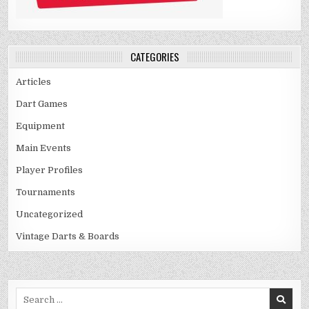
CATEGORIES
Articles
Dart Games
Equipment
Main Events
Player Profiles
Tournaments
Uncategorized
Vintage Darts & Boards
Search
for: