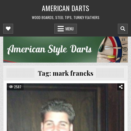
Skip
AMERICAN DARTS
to
content
WOOD BOARDS, STEEL TIPS, TURKEY FEATHERS
MENU
Tag:
mark francks
2587