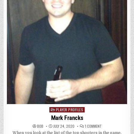
PLAYER PROFILES
Posted
in
Mark Francks
ON
BOB
JULY 24, 2020
1 COMMENT
MARK
When you look at the list of the top shooters in the game,
FRANCKS