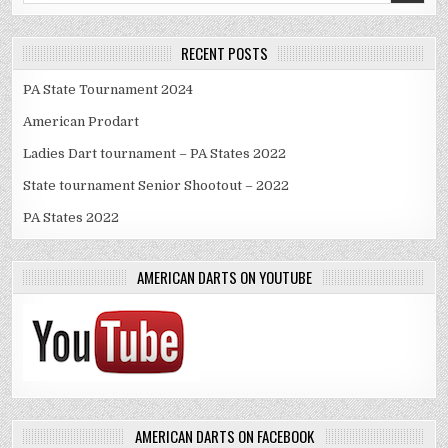
RECENT POSTS
PA State Tournament 2024
American Prodart
Ladies Dart tournament – PA States 2022
State tournament Senior Shootout – 2022
PA States 2022
AMERICAN DARTS ON YOUTUBE
AMERICAN DARTS ON FACEBOOK