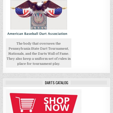
The body that oversees the
Pennsylvania State Dart Tournament,
Nationals, and the Darts Wall of Fame.
They also keep a uniform set of rules in
place for tournament play.
DARTS CATALOG