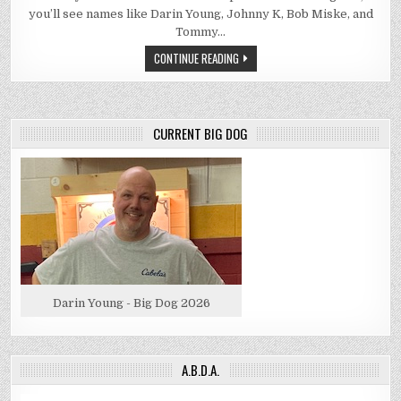
you’ll see names like Darin Young, Johnny K, Bob Miske, and
Tommy…
CONTINUE READING
CURRENT BIG DOG
Darin Young - Big Dog 2026
A.B.D.A.