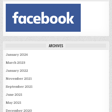
ARCHIVES
January 2024
March 2023
January 2022
November 2021
September 2021
June 2021
May 2021
December 2020