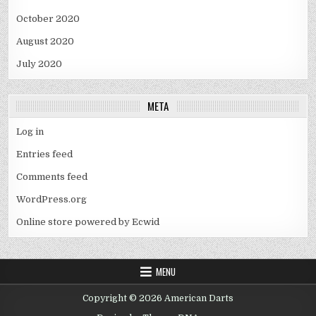
October 2020
August 2020
July 2020
META
Log in
Entries feed
Comments feed
WordPress.org
Online store powered by Ecwid
MENU
Copyright © 2026 American Darts