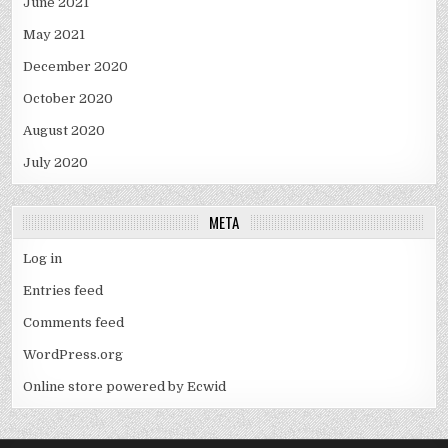
June 2021
May 2021
December 2020
October 2020
August 2020
July 2020
META
Log in
Entries feed
Comments feed
WordPress.org
Online store powered by Ecwid