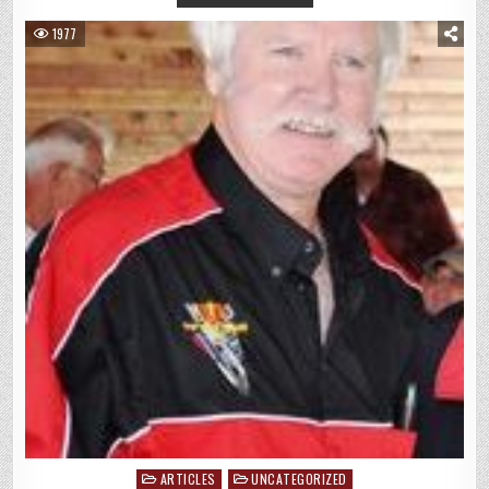
1977
ARTICLES
UNCATEGORIZED
Posted