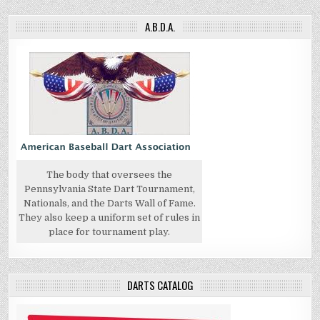
A.B.D.A.
The body that oversees the
Pennsylvania State Dart Tournament,
Nationals, and the Darts Wall of Fame.
They also keep a uniform set of rules in
place for tournament play.
DARTS CATALOG