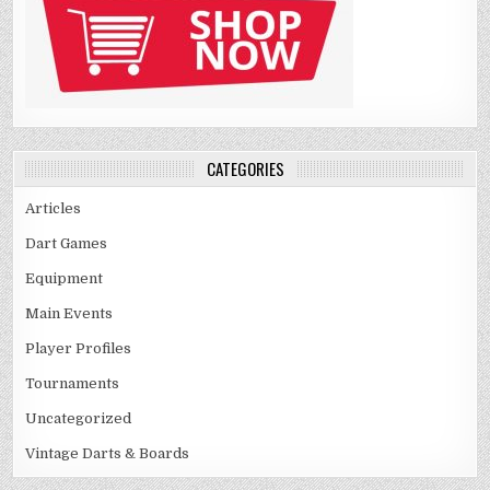
CATEGORIES
Articles
Dart Games
Equipment
Main Events
Player Profiles
Tournaments
Uncategorized
Vintage Darts & Boards