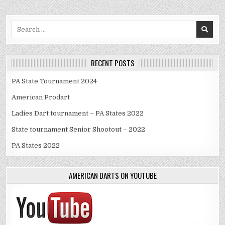
Search
for:
RECENT POSTS
PA State Tournament 2024
American Prodart
Ladies Dart tournament – PA States 2022
State tournament Senior Shootout – 2022
PA States 2022
AMERICAN DARTS ON YOUTUBE