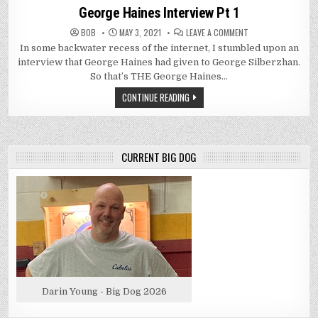
in
George Haines Interview Pt 1
ON
BOB
MAY 3, 2021
LEAVE A COMMENT
GEORGE
In some backwater recess of the internet, I stumbled upon an
HAINES
INTERVIEW
interview that George Haines had given to George Silberzhan.
PT
1
So that’s THE George Haines…
CONTINUE READING
CURRENT BIG DOG
Darin Young - Big Dog 2026