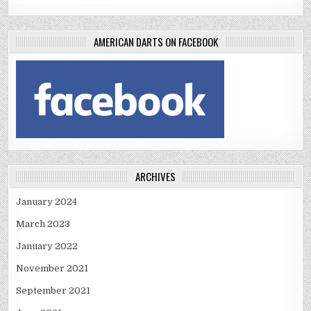
AMERICAN DARTS ON FACEBOOK
ARCHIVES
January 2024
March 2023
January 2022
November 2021
September 2021