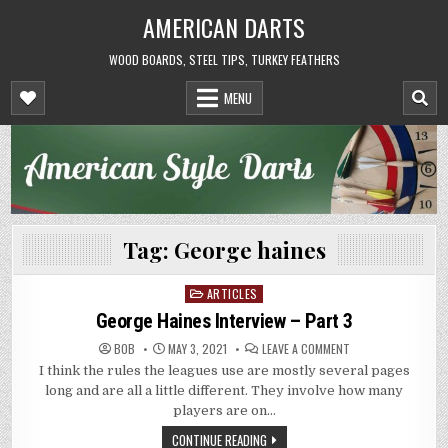
Skip
AMERICAN DARTS
to
content
WOOD BOARDS, STEEL TIPS, TURKEY FEATHERS
MENU
Tag:
George haines
ARTICLES
Posted
in
George Haines Interview – Part 3
ON
BOB
MAY 3, 2021
LEAVE A COMMENT
GEORGE
I think the rules the leagues use are mostly several pages
HAINES
INTERVIEW
long and are all a little different. They involve how many
–
PART
players are on…
3
CONTINUE READING