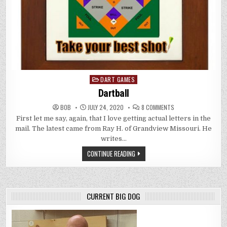
DART GAMES
Posted
in
Dartball
ON
BOB
JULY 24, 2020
8 COMMENTS
DARTBALL
First let me say, again, that I love getting actual letters in the
mail. The latest came from Ray H. of Grandview Missouri. He
writes…
CONTINUE READING
CURRENT BIG DOG