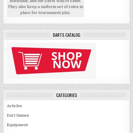
Nationals, and the Darts Wall of Fame.
They also keep a uniform set of rules in
place for tournament play.
DARTS CATALOG
CATEGORIES
Articles
Dart Games
Equipment