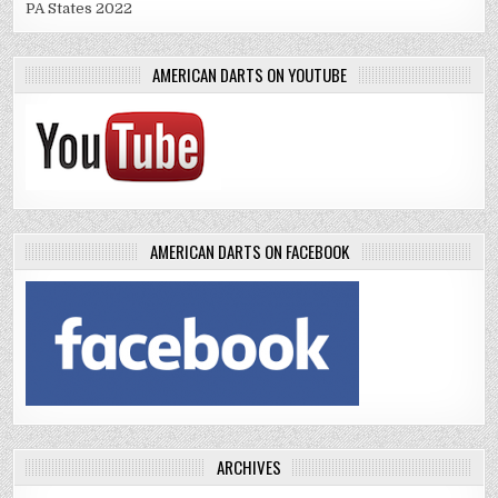
PA States 2022
AMERICAN DARTS ON YOUTUBE
AMERICAN DARTS ON FACEBOOK
ARCHIVES