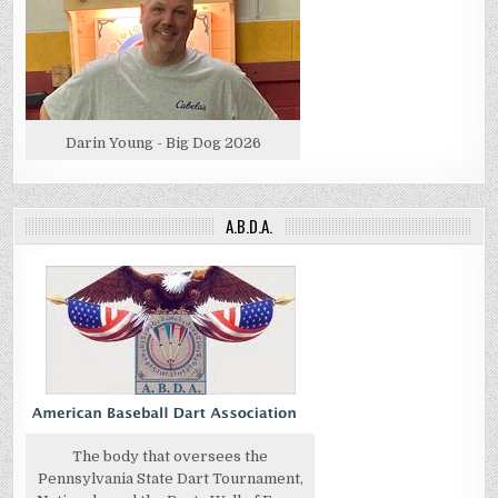
Darin Young - Big Dog 2026
A.B.D.A.
The body that oversees the
Pennsylvania State Dart Tournament,