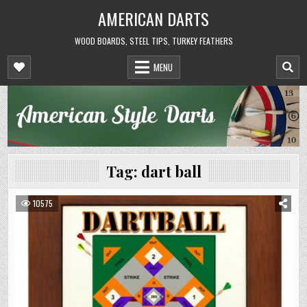
Skip
AMERICAN DARTS
to
content
WOOD BOARDS, STEEL TIPS, TURKEY FEATHERS
MENU
Tag:
dart ball
10575