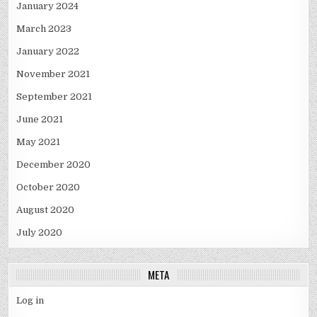
January 2024
March 2023
January 2022
November 2021
September 2021
June 2021
May 2021
December 2020
October 2020
August 2020
July 2020
META
Log in