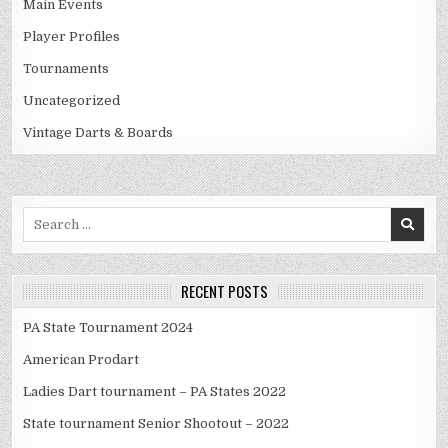
Main Events
Player Profiles
Tournaments
Uncategorized
Vintage Darts & Boards
Search
for:
RECENT POSTS
PA State Tournament 2024
American Prodart
Ladies Dart tournament – PA States 2022
State tournament Senior Shootout – 2022