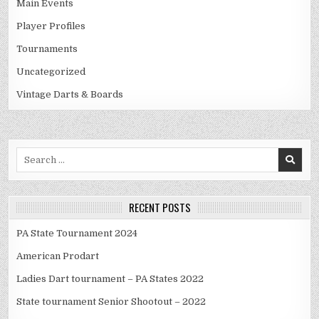
Main Events
Player Profiles
Tournaments
Uncategorized
Vintage Darts & Boards
Search
for:
RECENT POSTS
PA State Tournament 2024
American Prodart
Ladies Dart tournament – PA States 2022
State tournament Senior Shootout – 2022