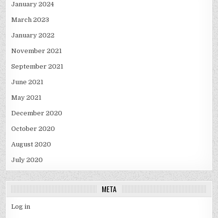
January 2024
March 2023
January 2022
November 2021
September 2021
June 2021
May 2021
December 2020
October 2020
August 2020
July 2020
META
Log in