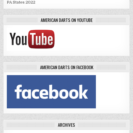
PA States 2022
AMERICAN DARTS ON YOUTUBE
AMERICAN DARTS ON FACEBOOK
ARCHIVES