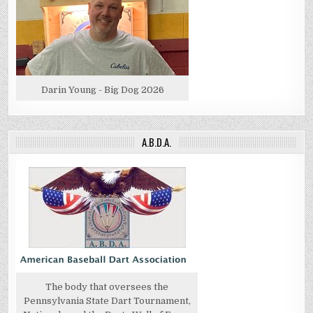
Darin Young - Big Dog 2026
A.B.D.A.
The body that oversees the
Pennsylvania State Dart Tournament,