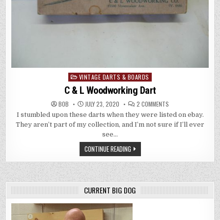
VINTAGE DARTS & BOARDS
Posted
in
C & L Woodworking Dart
ON
BOB
JULY 23, 2020
2 COMMENTS
C
I stumbled upon these darts when they were listed on ebay.
&
L
They aren’t part of my collection, and I’m not sure if I’ll ever
WOODWORKING
DART
see…
CONTINUE READING
CURRENT BIG DOG