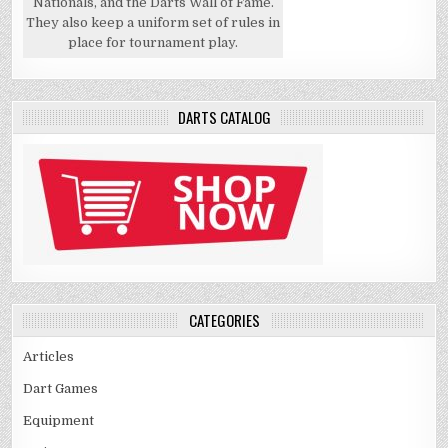
Nationals, and the Darts Wall of Fame.
They also keep a uniform set of rules in
place for tournament play.
DARTS CATALOG
CATEGORIES
Articles
Dart Games
Equipment