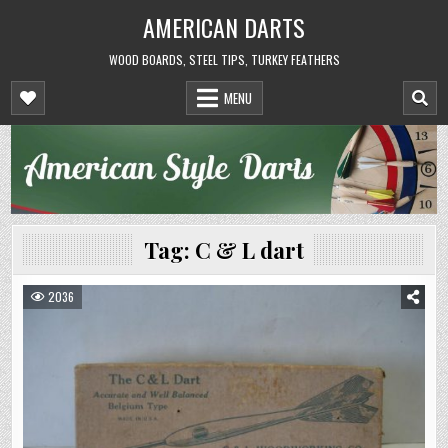
Skip
AMERICAN DARTS
to
content
WOOD BOARDS, STEEL TIPS, TURKEY FEATHERS
MENU
Tag:
C & L dart
2036