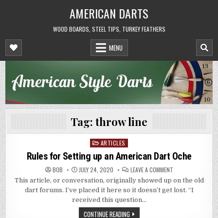
Skip
AMERICAN DARTS
to
content
WOOD BOARDS, STEEL TIPS, TURKEY FEATHERS
MENU
Tag:
throw line
ARTICLES
Posted
in
Rules for Setting up an American Dart Oche
ON
BOB
JULY 24, 2020
LEAVE A COMMENT
RULES
This article, or conversation, originally showed up on the old
FOR
SETTING
dart forums. I’ve placed it here so it doesn’t get lost. “I
UP
AN
received this question…
AMERICAN
DART
CONTINUE READING
OCHE