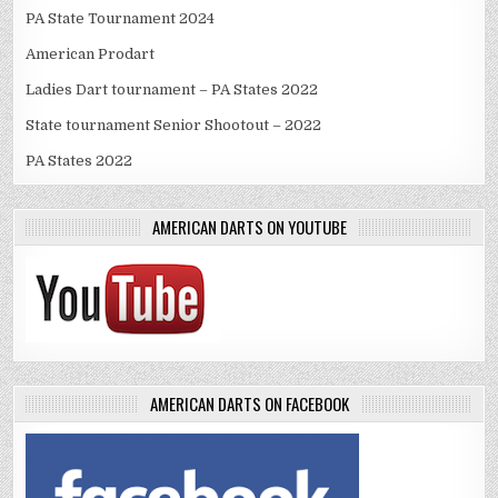
PA State Tournament 2024
American Prodart
Ladies Dart tournament – PA States 2022
State tournament Senior Shootout – 2022
PA States 2022
AMERICAN DARTS ON YOUTUBE
AMERICAN DARTS ON FACEBOOK