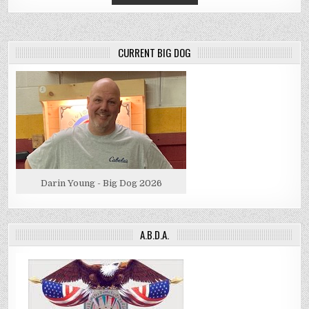
CURRENT BIG DOG
Darin Young - Big Dog 2026
A.B.D.A.