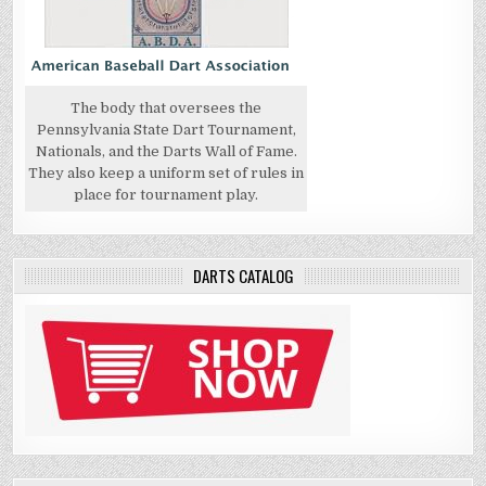
The body that oversees the
Pennsylvania State Dart Tournament,
Nationals, and the Darts Wall of Fame.
They also keep a uniform set of rules in
place for tournament play.
DARTS CATALOG