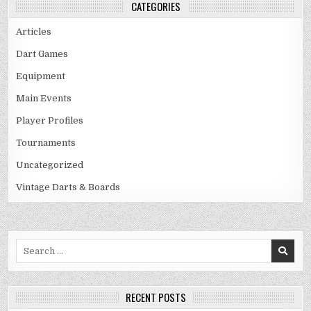
CATEGORIES
Articles
Dart Games
Equipment
Main Events
Player Profiles
Tournaments
Uncategorized
Vintage Darts & Boards
Search
for:
RECENT POSTS