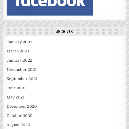
ARCHIVES
January 2024
March 2023
January 2022
November 2021
September 2021
June 2021
May 2021
December 2020
October 2020
August 2020