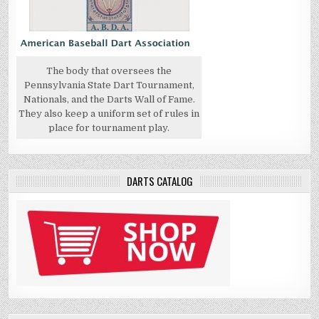
The body that oversees the
Pennsylvania State Dart Tournament,
Nationals, and the Darts Wall of Fame.
They also keep a uniform set of rules in
place for tournament play.
DARTS CATALOG