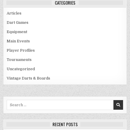
CATEGORIES
Articles
Dart Games
Equipment
Main Events
Player Profiles
Tournaments
Uncategorized
Vintage Darts & Boards
Search
for:
RECENT POSTS