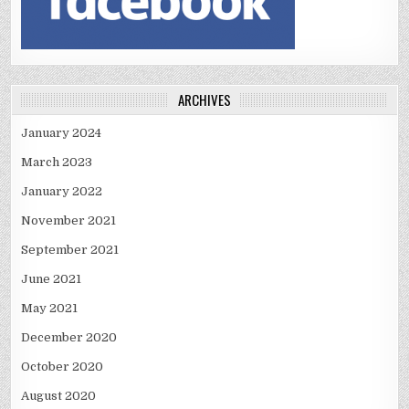
ARCHIVES
January 2024
March 2023
January 2022
November 2021
September 2021
June 2021
May 2021
December 2020
October 2020
August 2020