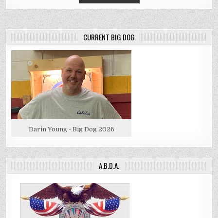
CURRENT BIG DOG
Darin Young - Big Dog 2026
A.B.D.A.