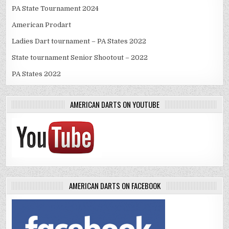
PA State Tournament 2024
American Prodart
Ladies Dart tournament – PA States 2022
State tournament Senior Shootout – 2022
PA States 2022
AMERICAN DARTS ON YOUTUBE
AMERICAN DARTS ON FACEBOOK