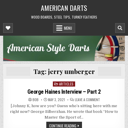
Skip
AMERICAN DARTS
to
content
WOOD BOARDS, STEEL TIPS, TURKEY FEATHERS
MENU
Tag:
jerry umberger
ARTICLES
Posted
in
George Haines Interview – Part 2
ON
BOB
MAY 3, 2021
LEAVE A COMMENT
GEORGE
[Johnny K, how are you? Guess who’s sitting here with me
HAINES
INTERVIEW
right now? George Silberzhan. He wrote that book “How to
–
PART
Master the Sport of…
2
CONTINUE READING