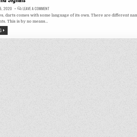
nd Signals
ON
5, 2020
LEAVE A COMMENT
LINGO
, darts comes with some language of its own. There are different nam
AND
HAND
ts. This is by no means…
SIGNALS
G