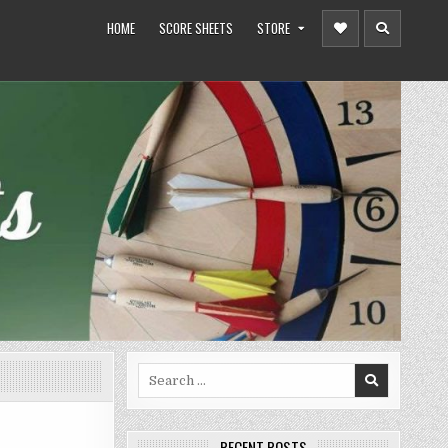
HOME
SCORE SHEETS
STORE
Search
for:
RECENT POSTS