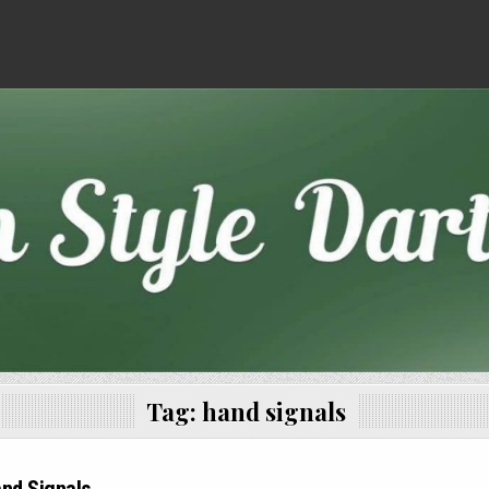
Tag:
hand signals