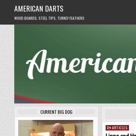
Skip
AMERICAN DARTS
to
content
WOOD BOARDS, STEEL TIPS, TURKEY FEATHERS
CURRENT BIG DOG
ARTICLES
Posted
in