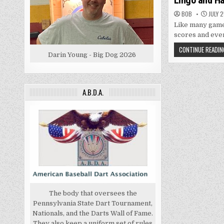
Lingo and Ha
BOB
JULY 2
Like many games
scores and even
CONTINUE READIN
Darin Young - Big Dog 2026
A.B.D.A.
The body that oversees the
Pennsylvania State Dart Tournament,
Nationals, and the Darts Wall of Fame.
They also keep a uniform set of rules