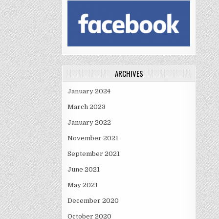
ARCHIVES
January 2024
March 2023
January 2022
November 2021
September 2021
June 2021
May 2021
December 2020
October 2020