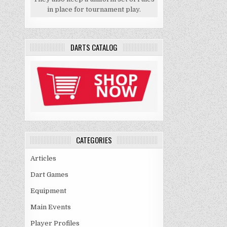
in place for tournament play.
DARTS CATALOG
CATEGORIES
Articles
Dart Games
Equipment
Main Events
Player Profiles