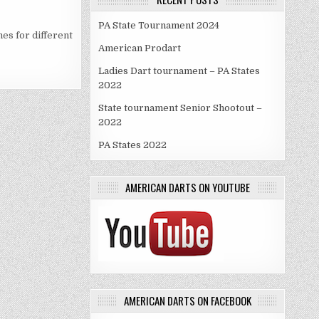
PA State Tournament 2024
es for different
American Prodart
Ladies Dart tournament – PA States
2022
State tournament Senior Shootout –
2022
PA States 2022
AMERICAN DARTS ON YOUTUBE
AMERICAN DARTS ON FACEBOOK