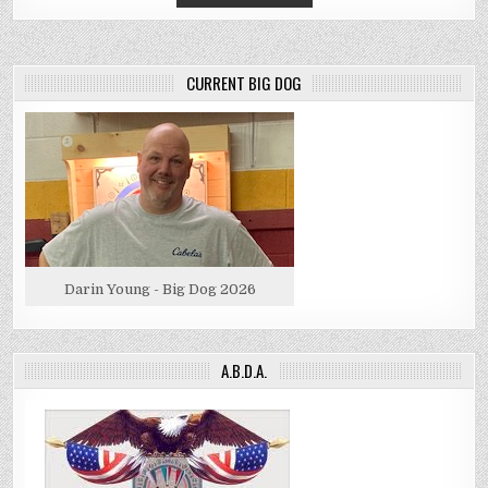
CURRENT BIG DOG
Darin Young - Big Dog 2026
A.B.D.A.