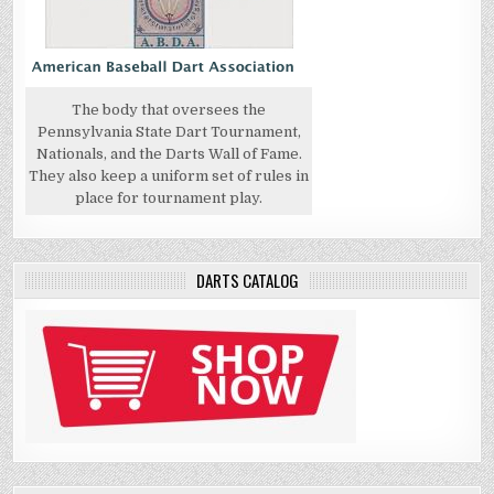
The body that oversees the
Pennsylvania State Dart Tournament,
Nationals, and the Darts Wall of Fame.
They also keep a uniform set of rules in
place for tournament play.
DARTS CATALOG