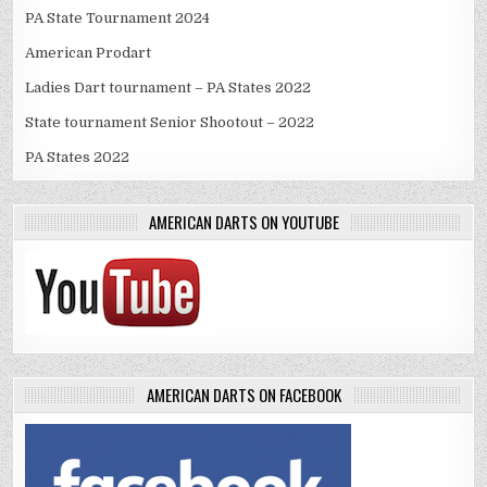
PA State Tournament 2024
American Prodart
Ladies Dart tournament – PA States 2022
State tournament Senior Shootout – 2022
PA States 2022
AMERICAN DARTS ON YOUTUBE
AMERICAN DARTS ON FACEBOOK