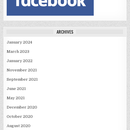
ARCHIVES
January 2024
March 2023
January 2022
November 2021
September 2021
June 2021
May 2021
December 2020
October 2020
August 2020