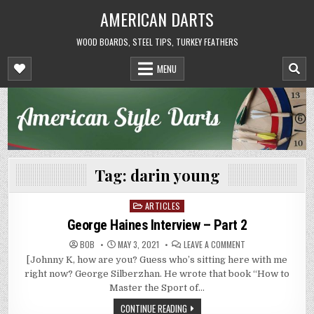
Skip
AMERICAN DARTS
to
content
WOOD BOARDS, STEEL TIPS, TURKEY FEATHERS
MENU
Tag:
darin young
ARTICLES
Posted
in
George Haines Interview – Part 2
ON
BOB
MAY 3, 2021
LEAVE A COMMENT
GEORGE
[Johnny K, how are you? Guess who’s sitting here with me
HAINES
INTERVIEW
right now? George Silberzhan. He wrote that book “How to
–
PART
Master the Sport of…
2
CONTINUE READING