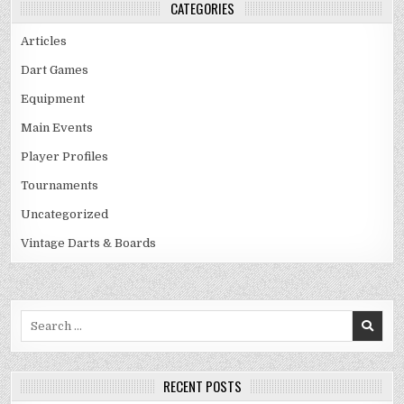
CATEGORIES
Articles
Dart Games
Equipment
Main Events
Player Profiles
Tournaments
Uncategorized
Vintage Darts & Boards
Search
for:
RECENT POSTS