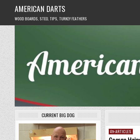
Skip
AMERICAN DARTS
to
content
WOOD BOARDS, STEEL TIPS, TURKEY FEATHERS
CURRENT BIG DOG
ARTICLES
Posted
in