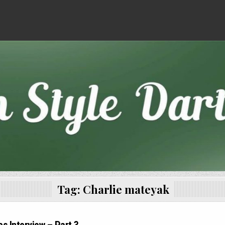
Tag:
Charlie mateyak