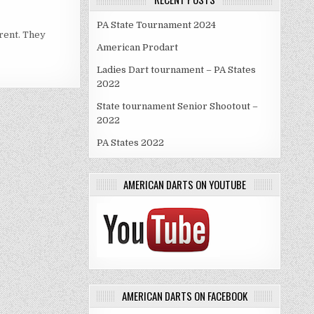
PA State Tournament 2024
erent. They
American Prodart
Ladies Dart tournament – PA States
2022
State tournament Senior Shootout –
2022
PA States 2022
AMERICAN DARTS ON YOUTUBE
AMERICAN DARTS ON FACEBOOK