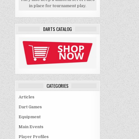
in place for tournament play.
DARTS CATALOG
CATEGORIES
Articles
Dart Games
Equipment
Main Events
Player Profiles