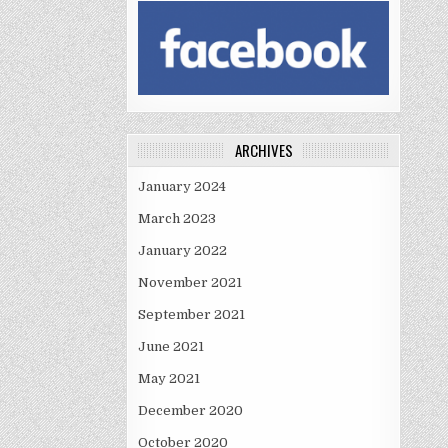
ARCHIVES
January 2024
March 2023
January 2022
November 2021
September 2021
June 2021
May 2021
December 2020
October 2020