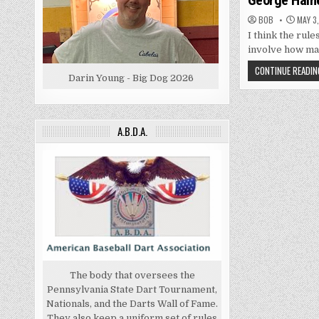
George Haine
BOB
MAY 3,
I think the rule
involve how ma
CONTINUE READIN
Darin Young - Big Dog 2026
A.B.D.A.
The body that oversees the
Pennsylvania State Dart Tournament,
Nationals, and the Darts Wall of Fame.
They also keep a uniform set of rules