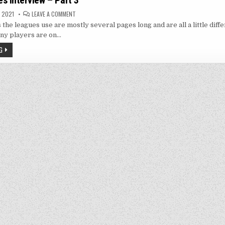
s Interview – Part 3
ON
 2021
LEAVE A COMMENT
GEORGE
s the leagues use are mostly several pages long and are all a little diff
HAINES
INTERVIEW
ny players are on…
–
PART
G
3