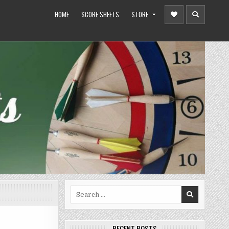
HOME
SCORE SHEETS
STORE
Search
for:
RECENT POSTS