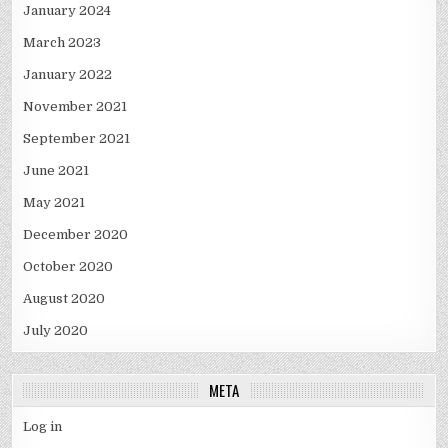
January 2024
March 2023
January 2022
November 2021
September 2021
June 2021
May 2021
December 2020
October 2020
August 2020
July 2020
META
Log in