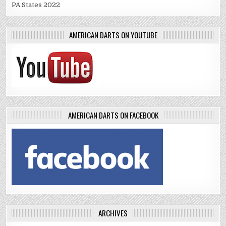
PA States 2022
AMERICAN DARTS ON YOUTUBE
AMERICAN DARTS ON FACEBOOK
ARCHIVES