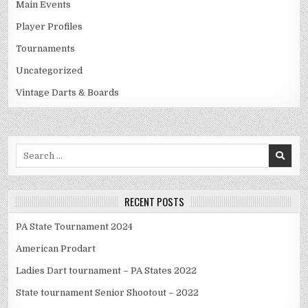
Main Events
Player Profiles
Tournaments
Uncategorized
Vintage Darts & Boards
Search
for:
RECENT POSTS
PA State Tournament 2024
American Prodart
Ladies Dart tournament – PA States 2022
State tournament Senior Shootout – 2022