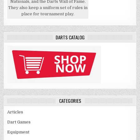
Nationals, and the Darts Wall of Fame.
They also keep a uniform set of rules in
place for tournament play.
DARTS CATALOG
CATEGORIES
Articles
Dart Games
Equipment