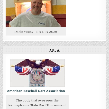
Darin Young - Big Dog 2026
A.B.D.A.
The body that oversees the
Pennsylvania State Dart Tournament,