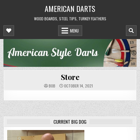
Skip
AMERICAN DARTS
to
content
WOOD BOARDS, STEEL TIPS, TURKEY FEATHERS
MENU
Store
BOB
OCTOBER 14, 2021
CURRENT BIG DOG